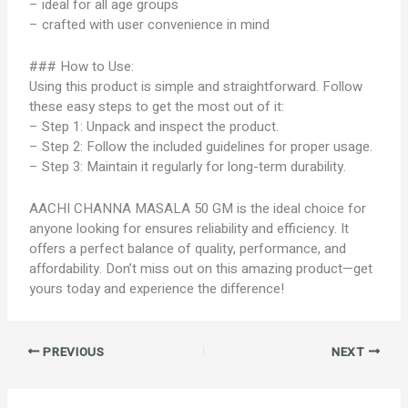
– ideal for all age groups
– crafted with user convenience in mind
### How to Use:
Using this product is simple and straightforward. Follow
these easy steps to get the most out of it:
– Step 1: Unpack and inspect the product.
– Step 2: Follow the included guidelines for proper usage.
– Step 3: Maintain it regularly for long-term durability.
AACHI CHANNA MASALA 50 GM is the ideal choice for
anyone looking for ensures reliability and efficiency. It
offers a perfect balance of quality, performance, and
affordability. Don’t miss out on this amazing product—get
yours today and experience the difference!
PREVIOUS
NEXT