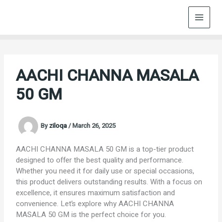
Skip
to
content
AACHI CHANNA MASALA
50 GM
By
ziloqa
/
March 26, 2025
AACHI CHANNA MASALA 50 GM is a top-tier product
designed to offer the best quality and performance.
Whether you need it for daily use or special occasions,
this product delivers outstanding results. With a focus on
excellence, it ensures maximum satisfaction and
convenience. Let’s explore why AACHI CHANNA
MASALA 50 GM is the perfect choice for you.