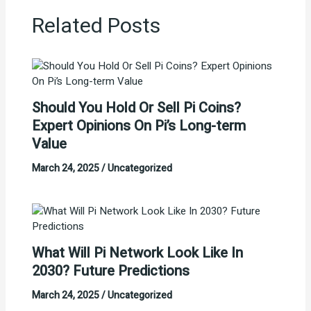
Related Posts
Should You Hold Or Sell Pi Coins?
Expert Opinions On Pi’s Long-term
Value
March 24, 2025
/
Uncategorized
What Will Pi Network Look Like In
2030? Future Predictions
March 24, 2025
/
Uncategorized