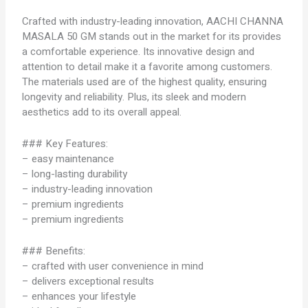
Crafted with industry-leading innovation, AACHI CHANNA
MASALA 50 GM stands out in the market for its provides
a comfortable experience. Its innovative design and
attention to detail make it a favorite among customers.
The materials used are of the highest quality, ensuring
longevity and reliability. Plus, its sleek and modern
aesthetics add to its overall appeal.
### Key Features:
– easy maintenance
– long-lasting durability
– industry-leading innovation
– premium ingredients
– premium ingredients
### Benefits:
– crafted with user convenience in mind
– delivers exceptional results
– enhances your lifestyle