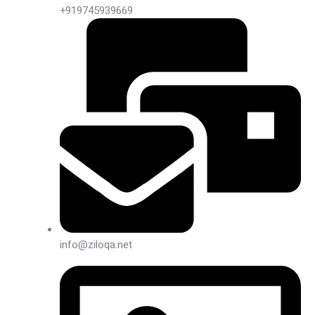
+919745939669
info@ziloqa.net