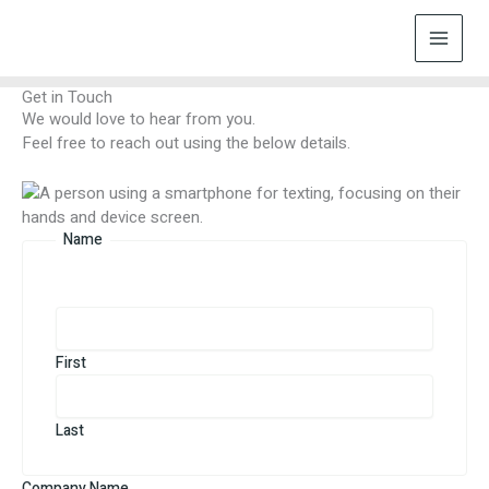
Skip
to
content
Get in Touch
We would love to hear from you.
Feel free to reach out using the below details.
Name
First
Last
Company Name