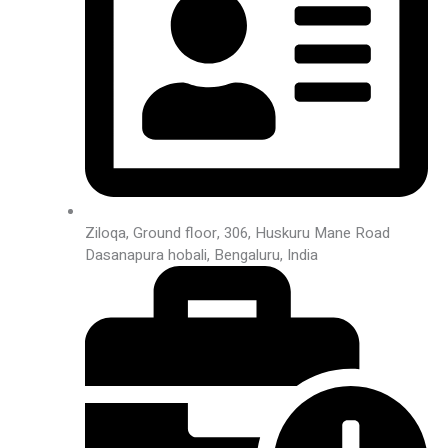
Ziloqa, Ground floor, 306, Huskuru Mane Road
Dasanapura hobali, Bengaluru, India