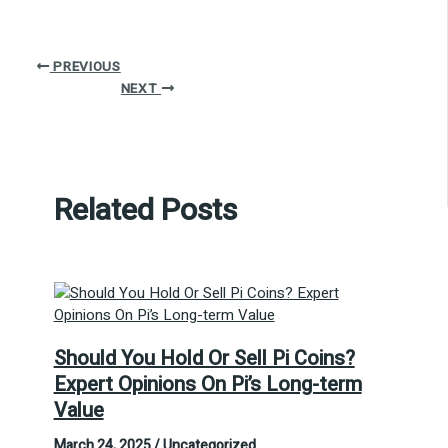
PREVIOUS
NEXT
Related Posts
Should You Hold Or Sell Pi Coins?
Expert Opinions On Pi’s Long-term
Value
March 24, 2025
/
Uncategorized