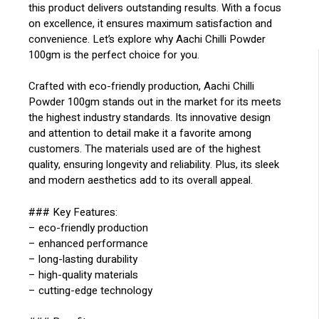
this product delivers outstanding results. With a focus
on excellence, it ensures maximum satisfaction and
convenience. Let’s explore why Aachi Chilli Powder
100gm is the perfect choice for you.
Crafted with eco-friendly production, Aachi Chilli
Powder 100gm stands out in the market for its meets
the highest industry standards. Its innovative design
and attention to detail make it a favorite among
customers. The materials used are of the highest
quality, ensuring longevity and reliability. Plus, its sleek
and modern aesthetics add to its overall appeal.
### Key Features:
– eco-friendly production
– enhanced performance
– long-lasting durability
– high-quality materials
– cutting-edge technology