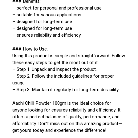
### Benefits:
– perfect for personal and professional use
– suitable for various applications
– designed for long-term use
– designed for long-term use
– ensures reliability and efficiency
### How to Use:
Using this product is simple and straightforward. Follow
these easy steps to get the most out of it:
– Step 1: Unpack and inspect the product.
– Step 2: Follow the included guidelines for proper
usage.
– Step 3: Maintain it regularly for long-term durability.
Aachi Chilli Powder 100gm is the ideal choice for
anyone looking for ensures reliability and efficiency. It
offers a perfect balance of quality, performance, and
affordability. Don’t miss out on this amazing product—
get yours today and experience the difference!