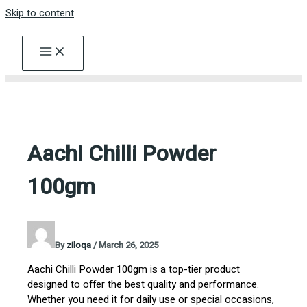
Skip to content
Aachi Chilli Powder
100gm
By
ziloqa
/
March 26, 2025
Aachi Chilli Powder 100gm is a top-tier product
designed to offer the best quality and performance.
Whether you need it for daily use or special occasions,