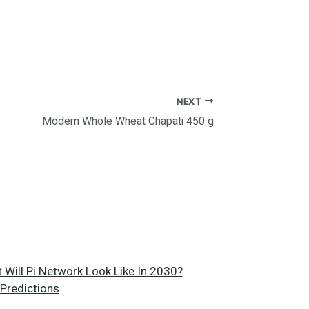
NEXT
Modern Whole Wheat Chapati 450 g