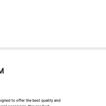
M
gned to offer the best quality and