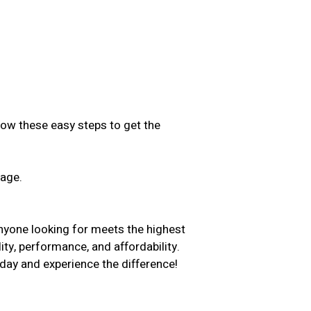
low these easy steps to get the
sage.
.
nyone looking for meets the highest
ity, performance, and affordability.
day and experience the difference!