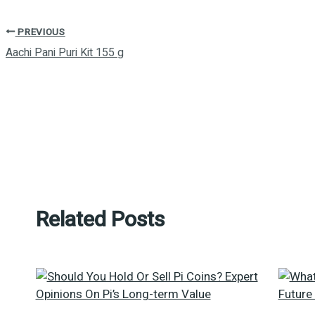
PREVIOUS
Aachi Pani Puri Kit 155 g
Related Posts