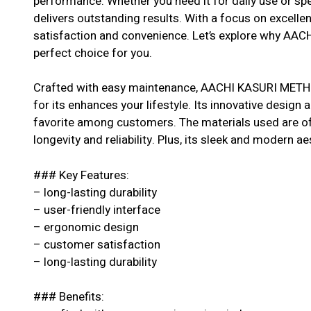
performance. Whether you need it for daily use or spe
delivers outstanding results. With a focus on excell
satisfaction and convenience. Let’s explore why AA
perfect choice for you.
Crafted with easy maintenance, AACHI KASURI METHI
for its enhances your lifestyle. Its innovative design a
favorite among customers. The materials used are of 
longevity and reliability. Plus, its sleek and modern ae
### Key Features:
– long-lasting durability
– user-friendly interface
– ergonomic design
– customer satisfaction
– long-lasting durability
### Benefits: