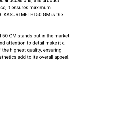
cial occasions, this product
ence, it ensures maximum
CHI KASURI METHI 50 GM is the
 50 GM stands out in the market
nd attention to detail make it a
the highest quality, ensuring
sthetics add to its overall appeal.