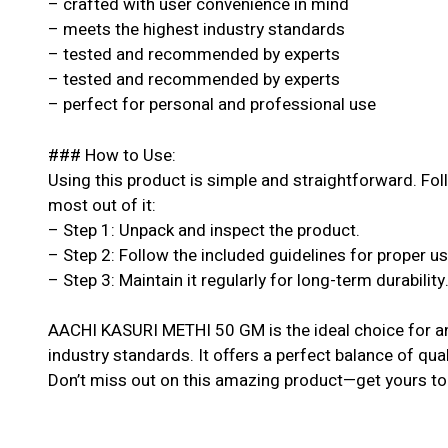
– crafted with user convenience in mind
– meets the highest industry standards
– tested and recommended by experts
– tested and recommended by experts
– perfect for personal and professional use
### How to Use:
Using this product is simple and straightforward. Fol
most out of it:
– Step 1: Unpack and inspect the product.
– Step 2: Follow the included guidelines for proper u
– Step 3: Maintain it regularly for long-term durability
AACHI KASURI METHI 50 GM is the ideal choice for a
industry standards. It offers a perfect balance of qual
Don’t miss out on this amazing product—get yours to