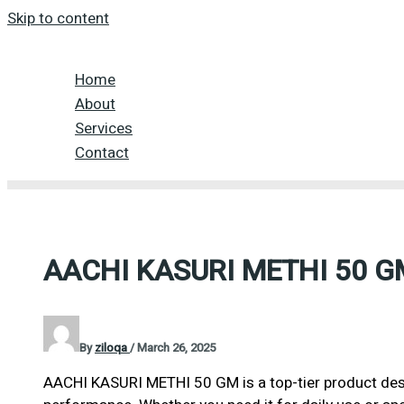
Skip to content
Home
About
Services
Contact
AACHI KASURI METHI 50 G
By
ziloqa
/
March 26, 2025
AACHI KASURI METHI 50 GM is a top-tier product desi