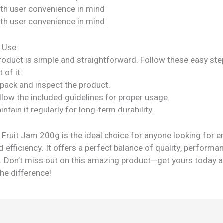
ith user convenience in mind
ith user convenience in mind
 Use:
roduct is simple and straightforward. Follow these easy ste
 of it:
npack and inspect the product.
llow the included guidelines for proper usage.
intain it regularly for long-term durability.
 Fruit Jam 200g is the ideal choice for anyone looking for 
and efficiency. It offers a perfect balance of quality, performa
ty. Don’t miss out on this amazing product—get yours today 
he difference!