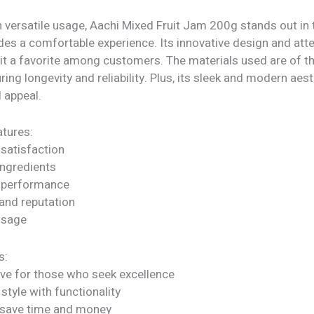
h versatile usage, Aachi Mixed Fruit Jam 200g stands out in
ides a comfortable experience. Its innovative design and atte
 it a favorite among customers. The materials used are of t
uring longevity and reliability. Plus, its sleek and modern aes
l appeal.
tures:
satisfaction
ngredients
 performance
rand reputation
 usage
s:
ve for those who seek excellence
tyle with functionality
 save time and money