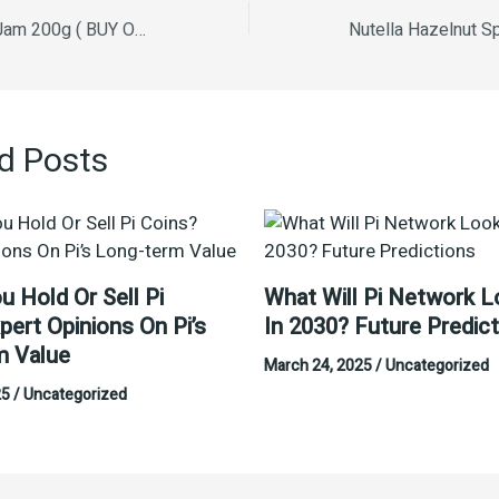
Kabni Mixed Fruit Jam 200g ( BUY ONE GET ONE FREE )
d Posts
u Hold Or Sell Pi
What Will Pi Network L
pert Opinions On Pi’s
In 2030? Future Predic
m Value
March 24, 2025
/
Uncategorized
25
/
Uncategorized