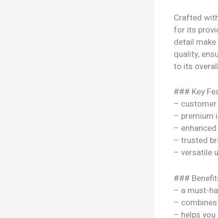
Crafted wit
for its prov
detail make
quality, ens
to its overal
### Key Fea
– customer 
– premium i
– enhanced
– trusted b
– versatile
### Benefit
– a must-ha
– combines s
– helps you