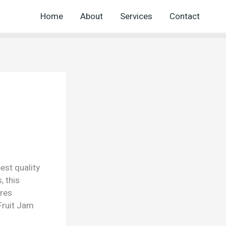
Home
About
Services
Contact
est quality
, this
ures
Fruit Jam