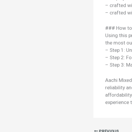
– crafted w
– crafted w
### How to
Using this p
the most out
– Step 1: U
– Step 2: Fo
– Step 3: Ma
Aachi Mixed
reliability 
affordabili
experience t
PREVIOUS