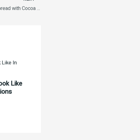
Nutella Hazelnut Spread with Cocoa Jar, 180 g
ook Like
tions