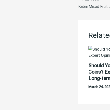
Relate
Should Yo
Coins? Ex
Long-ter
March 24, 20