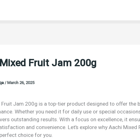
 Mixed Fruit Jam 200g
oqa
/
March 26, 2025
Fruit Jam 200g is a top-tier product designed to offer the b
nce. Whether you need it for daily use or special occasions
vers outstanding results. With a focus on excellence, it ens
isfaction and convenience. Let’s explore why Aachi Mixed 
perfect choice for you.