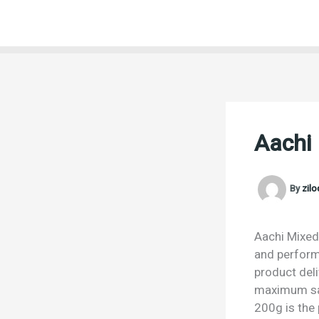
Skip
to
content
Aachi
By
zil
Aachi Mixed 
and performa
product deli
maximum sat
200g is the 