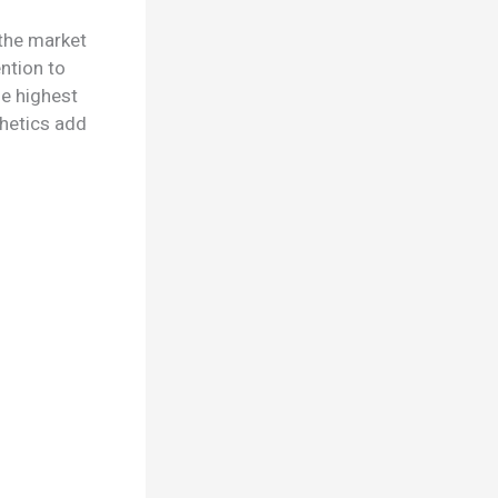
 the market
ntion to
he highest
thetics add