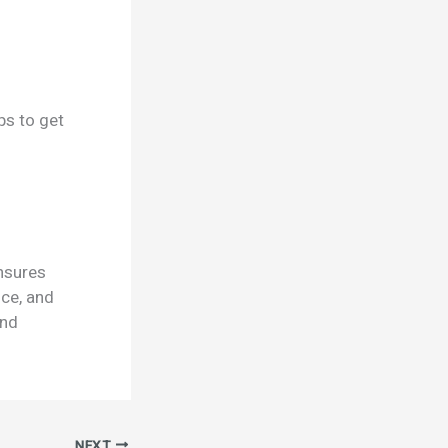
ps to get
ensures
nce, and
and
NEXT