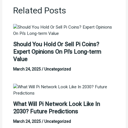
Related Posts
Should You Hold Or Sell Pi Coins?
Expert Opinions On Pi’s Long-term
Value
March 24, 2025
/
Uncategorized
What Will Pi Network Look Like In
2030? Future Predictions
March 24, 2025
/
Uncategorized