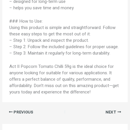
– designed for long-term use
– helps you save time and money
### How to Use:
Using this product is simple and straightforward. Follow
these easy steps to get the most out of it:
– Step 1: Unpack and inspect the product.
– Step 2: Follow the included guidelines for proper usage.
– Step 3: Maintain it regularly for long-term durability.
Act II Popcorn Tomato Chilli 59g is the ideal choice for
anyone looking for suitable for various applications. It
offers a perfect balance of quality, performance, and
affordability. Don’t miss out on this amazing product—get
yours today and experience the difference!
PREVIOUS
NEXT