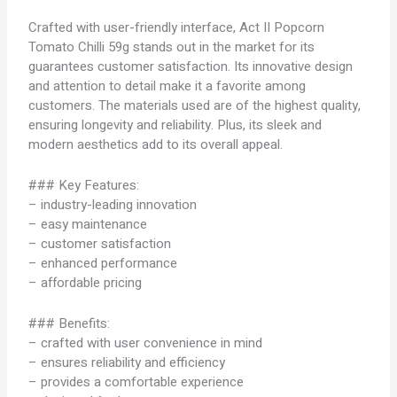
Crafted with user-friendly interface, Act II Popcorn
Tomato Chilli 59g stands out in the market for its
guarantees customer satisfaction. Its innovative design
and attention to detail make it a favorite among
customers. The materials used are of the highest quality,
ensuring longevity and reliability. Plus, its sleek and
modern aesthetics add to its overall appeal.
### Key Features:
– industry-leading innovation
– easy maintenance
– customer satisfaction
– enhanced performance
– affordable pricing
### Benefits:
– crafted with user convenience in mind
– ensures reliability and efficiency
– provides a comfortable experience