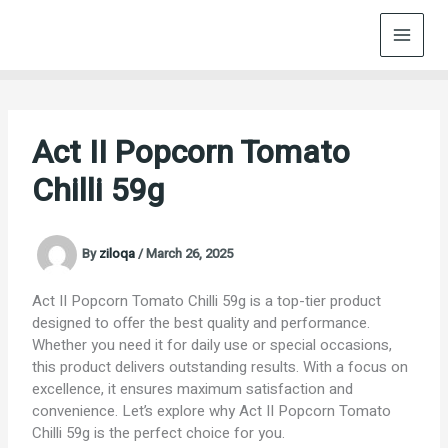
Skip
to
content
Act II Popcorn Tomato
Chilli 59g
By
ziloqa
/
March 26, 2025
Act II Popcorn Tomato Chilli 59g is a top-tier product
designed to offer the best quality and performance.
Whether you need it for daily use or special occasions,
this product delivers outstanding results. With a focus on
excellence, it ensures maximum satisfaction and
convenience. Let’s explore why Act II Popcorn Tomato
Chilli 59g is the perfect choice for you.