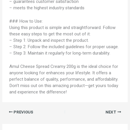
– guarantees customer satisfaction
– meets the highest industry standards
### How to Use:
Using this product is simple and straightforward. Follow
these easy steps to get the most out of it:
– Step 1: Unpack and inspect the product.
– Step 2: Follow the included guidelines for proper usage.
– Step 3: Maintain it regularly for long-term durability.
Amul Cheese Spread Creamy 200g is the ideal choice for
anyone looking for enhances your lifestyle. It offers a
perfect balance of quality, performance, and affordability.
Don’t miss out on this amazing product—get yours today
and experience the difference!
PREVIOUS
NEXT