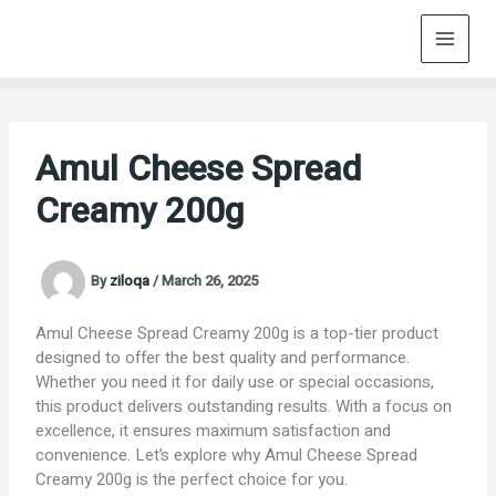
Skip
to
content
Amul Cheese Spread
Creamy 200g
By
ziloqa
/
March 26, 2025
Amul Cheese Spread Creamy 200g is a top-tier product
designed to offer the best quality and performance.
Whether you need it for daily use or special occasions,
this product delivers outstanding results. With a focus on
excellence, it ensures maximum satisfaction and
convenience. Let’s explore why Amul Cheese Spread
Creamy 200g is the perfect choice for you.