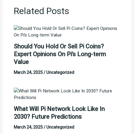
Related Posts
Should You Hold Or Sell Pi Coins?
Expert Opinions On Pi’s Long-term
Value
March 24, 2025
/
Uncategorized
What Will Pi Network Look Like In
2030? Future Predictions
March 24, 2025
/
Uncategorized