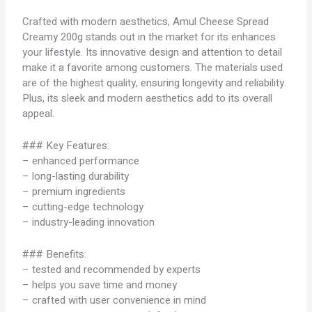
Crafted with modern aesthetics, Amul Cheese Spread
Creamy 200g stands out in the market for its enhances
your lifestyle. Its innovative design and attention to detail
make it a favorite among customers. The materials used
are of the highest quality, ensuring longevity and reliability.
Plus, its sleek and modern aesthetics add to its overall
appeal.
### Key Features:
– enhanced performance
– long-lasting durability
– premium ingredients
– cutting-edge technology
– industry-leading innovation
### Benefits:
– tested and recommended by experts
– helps you save time and money
– crafted with user convenience in mind