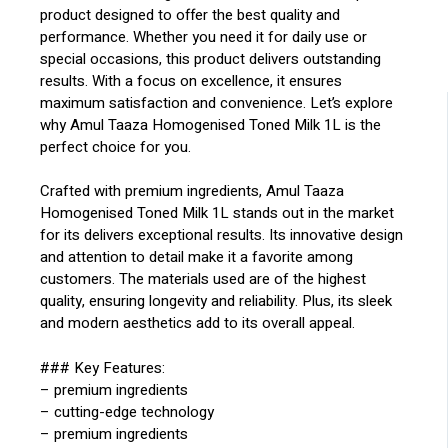
product designed to offer the best quality and
performance. Whether you need it for daily use or
special occasions, this product delivers outstanding
results. With a focus on excellence, it ensures
maximum satisfaction and convenience. Let’s explore
why Amul Taaza Homogenised Toned Milk 1L is the
perfect choice for you.
Crafted with premium ingredients, Amul Taaza
Homogenised Toned Milk 1L stands out in the market
for its delivers exceptional results. Its innovative design
and attention to detail make it a favorite among
customers. The materials used are of the highest
quality, ensuring longevity and reliability. Plus, its sleek
and modern aesthetics add to its overall appeal.
### Key Features:
– premium ingredients
– cutting-edge technology
– premium ingredients