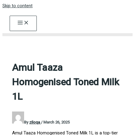
Skip to content
Amul Taaza
Homogenised Toned Milk
1L
By
ziloqa
/
March 26, 2025
Amul Taaza Homogenised Toned Milk 1L is a top-tier