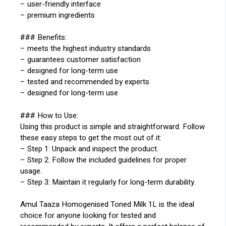
– user-friendly interface
– premium ingredients
### Benefits:
– meets the highest industry standards
– guarantees customer satisfaction
– designed for long-term use
– tested and recommended by experts
– designed for long-term use
### How to Use:
Using this product is simple and straightforward. Follow
these easy steps to get the most out of it:
– Step 1: Unpack and inspect the product.
– Step 2: Follow the included guidelines for proper
usage.
– Step 3: Maintain it regularly for long-term durability.
Amul Taaza Homogenised Toned Milk 1L is the ideal
choice for anyone looking for tested and