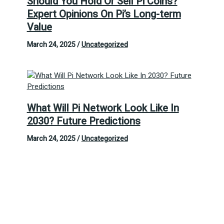
Should You Hold Or Sell Pi Coins?
Expert Opinions On Pi’s Long-term
Value
March 24, 2025
/
Uncategorized
What Will Pi Network Look Like In
2030? Future Predictions
March 24, 2025
/
Uncategorized