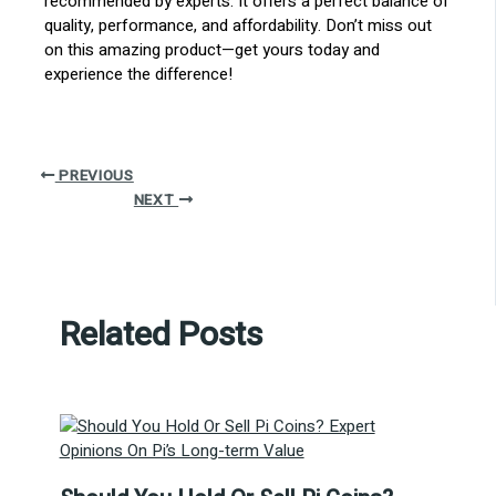
recommended by experts. It offers a perfect balance of
quality, performance, and affordability. Don’t miss out
on this amazing product—get yours today and
experience the difference!
PREVIOUS
NEXT
Related Posts