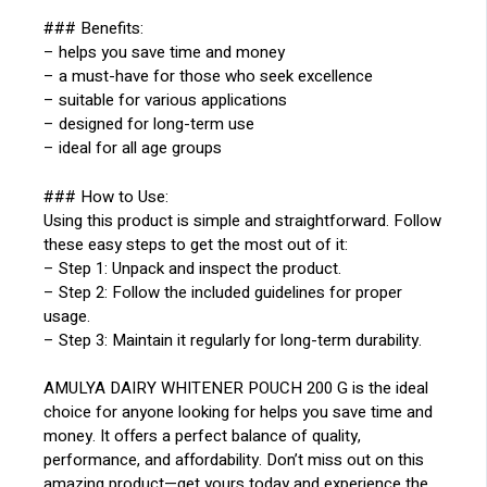
### Benefits:
– helps you save time and money
– a must-have for those who seek excellence
– suitable for various applications
– designed for long-term use
– ideal for all age groups
### How to Use:
Using this product is simple and straightforward. Follow
these easy steps to get the most out of it:
– Step 1: Unpack and inspect the product.
– Step 2: Follow the included guidelines for proper
usage.
– Step 3: Maintain it regularly for long-term durability.
AMULYA DAIRY WHITENER POUCH 200 G is the ideal
choice for anyone looking for helps you save time and
money. It offers a perfect balance of quality,
performance, and affordability. Don’t miss out on this
amazing product—get yours today and experience the