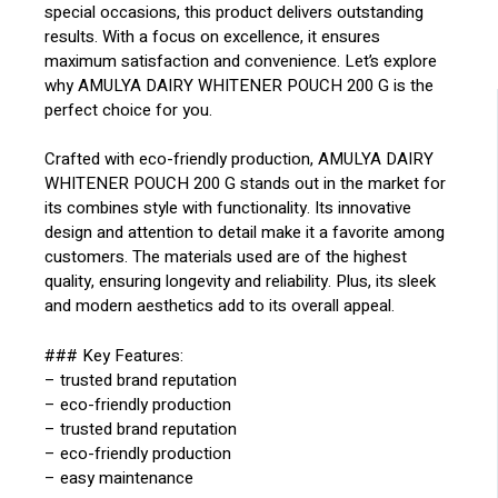
special occasions, this product delivers outstanding
results. With a focus on excellence, it ensures
maximum satisfaction and convenience. Let’s explore
why AMULYA DAIRY WHITENER POUCH 200 G is the
perfect choice for you.
Crafted with eco-friendly production, AMULYA DAIRY
WHITENER POUCH 200 G stands out in the market for
its combines style with functionality. Its innovative
design and attention to detail make it a favorite among
customers. The materials used are of the highest
quality, ensuring longevity and reliability. Plus, its sleek
and modern aesthetics add to its overall appeal.
### Key Features:
– trusted brand reputation
– eco-friendly production
– trusted brand reputation
– eco-friendly production
– easy maintenance