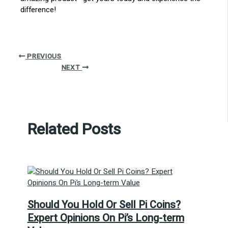
difference!
PREVIOUS
NEXT
Related Posts
Should You Hold Or Sell Pi Coins?
Expert Opinions On Pi’s Long-term