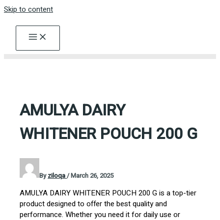
Skip to content
AMULYA DAIRY
WHITENER POUCH 200 G
By
ziloqa
/
March 26, 2025
AMULYA DAIRY WHITENER POUCH 200 G is a top-tier
product designed to offer the best quality and
performance. Whether you need it for daily use or