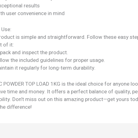
xceptional results
ith user convenience in mind
 Use:
roduct is simple and straightforward. Follow these easy ste
 of it:
npack and inspect the product.
llow the included guidelines for proper usage.
intain it regularly for long-term durability.
 POWDER TOP LOAD 1KG is the ideal choice for anyone loo
ve time and money. It offers a perfect balance of quality, p
bility. Don’t miss out on this amazing product—get yours to
he difference!