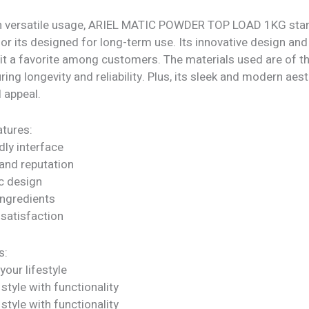
h versatile usage, ARIEL MATIC POWDER TOP LOAD 1KG stan
or its designed for long-term use. Its innovative design and
 it a favorite among customers. The materials used are of t
uring longevity and reliability. Plus, its sleek and modern aes
l appeal.
tures:
dly interface
rand reputation
c design
ngredients
satisfaction
s:
our lifestyle
tyle with functionality
tyle with functionality