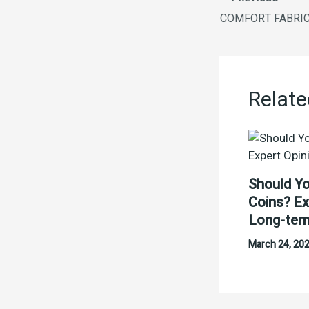
Relate
Should Yo
Coins? Ex
Long-ter
March 24, 20