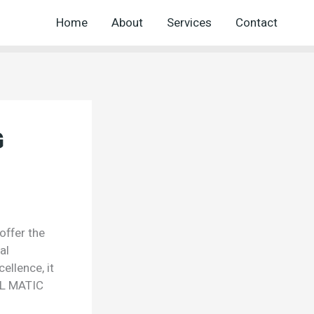
Home
About
Services
Contact
G
ffer the
al
ellence, it
EL MATIC