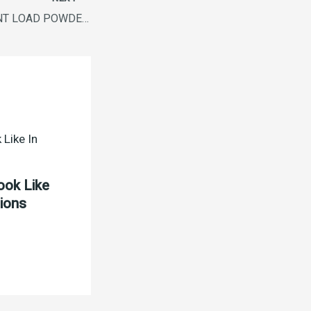
ARIEL MATIC FRONT LOAD POWDER 1KG
ook Like
tions