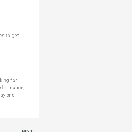
ps to get
king for
erformance,
day and
NEXT