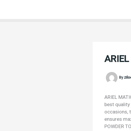
Skip
to
content
ARIEL
By
zil
ARIEL MATIC
best quality
occasions, t
ensures max
POWDER TOP 