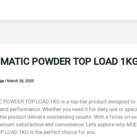
 MATIC POWDER TOP LOAD 1K
oqa
/
March 26, 2025
 POWDER TOP LOAD 1KG is a top-tier product designed to o
 and performance. Whether you need it for daily use or speci
his product delivers outstanding results. With a focus on exc
imum satisfaction and convenience. Let’s explore why ARI
LOAD 1KG is the perfect choice for you.