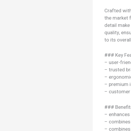
Crafted wit
the market f
detail make
quality, ens
to its overal
### Key Fea
– user-frien
– trusted b
– ergonomi
– premium i
– customer 
### Benefit
– enhances y
– combines s
– combines s