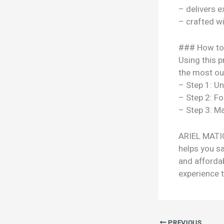
– delivers e
– crafted w
### How to
Using this p
the most out
– Step 1: U
– Step 2: Fo
– Step 3: Ma
ARIEL MATIC
helps you sa
and afforda
experience t
PREVIOUS