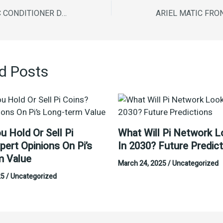
COMFORT FABRIC CONDITIONER DESIRE 850ML
d Posts
u Hold Or Sell Pi
What Will Pi Network L
pert Opinions On Pi’s
In 2030? Future Predic
m Value
March 24, 2025
/
Uncategorized
25
/
Uncategorized