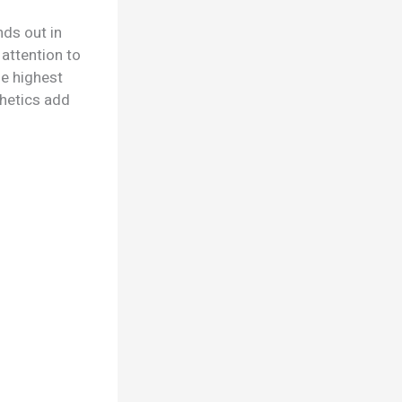
ds out in
 attention to
he highest
thetics add