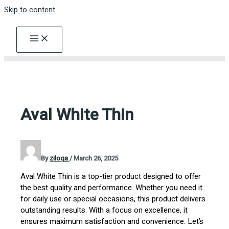
Skip to content
Aval White Thin
By
ziloqa
/
March 26, 2025
Aval White Thin is a top-tier product designed to offer
the best quality and performance. Whether you need it
for daily use or special occasions, this product delivers
outstanding results. With a focus on excellence, it
ensures maximum satisfaction and convenience. Let’s