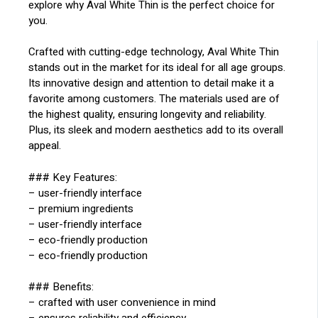
explore why Aval White Thin is the perfect choice for
you.
Crafted with cutting-edge technology, Aval White Thin
stands out in the market for its ideal for all age groups.
Its innovative design and attention to detail make it a
favorite among customers. The materials used are of
the highest quality, ensuring longevity and reliability.
Plus, its sleek and modern aesthetics add to its overall
appeal.
### Key Features:
– user-friendly interface
– premium ingredients
– user-friendly interface
– eco-friendly production
– eco-friendly production
### Benefits:
– crafted with user convenience in mind