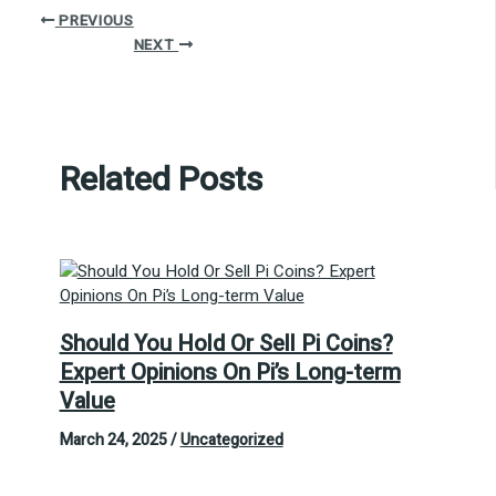
PREVIOUS
NEXT
Related Posts
Should You Hold Or Sell Pi Coins?
Expert Opinions On Pi’s Long-term
Value
March 24, 2025
/
Uncategorized