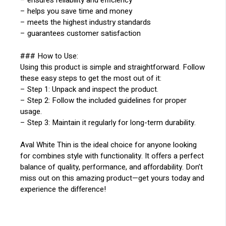
– ensures reliability and efficiency
– helps you save time and money
– meets the highest industry standards
– guarantees customer satisfaction
### How to Use:
Using this product is simple and straightforward. Follow
these easy steps to get the most out of it:
– Step 1: Unpack and inspect the product.
– Step 2: Follow the included guidelines for proper
usage.
– Step 3: Maintain it regularly for long-term durability.
Aval White Thin is the ideal choice for anyone looking
for combines style with functionality. It offers a perfect
balance of quality, performance, and affordability. Don’t
miss out on this amazing product—get yours today and
experience the difference!