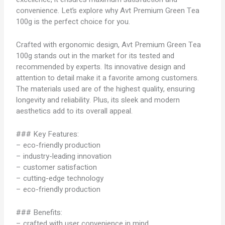
convenience. Let’s explore why Avt Premium Green Tea
100g is the perfect choice for you.
Crafted with ergonomic design, Avt Premium Green Tea
100g stands out in the market for its tested and
recommended by experts. Its innovative design and
attention to detail make it a favorite among customers.
The materials used are of the highest quality, ensuring
longevity and reliability. Plus, its sleek and modern
aesthetics add to its overall appeal.
### Key Features:
– eco-friendly production
– industry-leading innovation
– customer satisfaction
– cutting-edge technology
– eco-friendly production
### Benefits:
– crafted with user convenience in mind