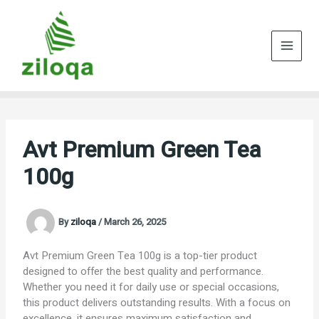
Skip
to
content
Avt Premium Green Tea
100g
By
ziloqa
/
March 26, 2025
Avt Premium Green Tea 100g is a top-tier product
designed to offer the best quality and performance.
Whether you need it for daily use or special occasions,
this product delivers outstanding results. With a focus on
excellence, it ensures maximum satisfaction and