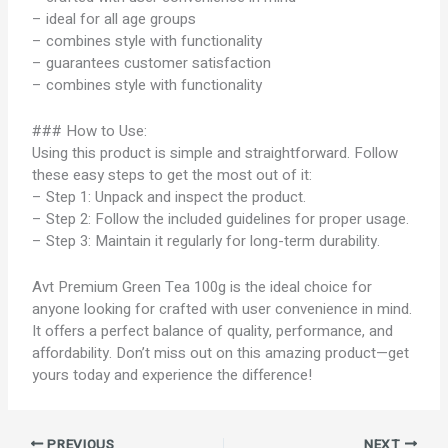
– ideal for all age groups
– combines style with functionality
– guarantees customer satisfaction
– combines style with functionality
### How to Use:
Using this product is simple and straightforward. Follow
these easy steps to get the most out of it:
– Step 1: Unpack and inspect the product.
– Step 2: Follow the included guidelines for proper usage.
– Step 3: Maintain it regularly for long-term durability.
Avt Premium Green Tea 100g is the ideal choice for
anyone looking for crafted with user convenience in mind.
It offers a perfect balance of quality, performance, and
affordability. Don’t miss out on this amazing product—get
yours today and experience the difference!
PREVIOUS
NEXT