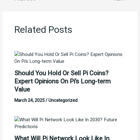
Related Posts
Should You Hold Or Sell Pi Coins?
Expert Opinions On Pi’s Long-term
Value
March 24, 2025
/
Uncategorized
What Will Pi Network Look Like In