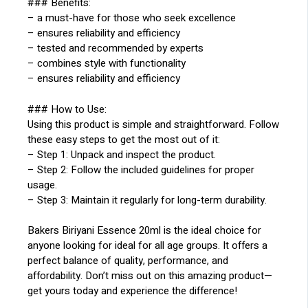
### Benefits:
– a must-have for those who seek excellence
– ensures reliability and efficiency
– tested and recommended by experts
– combines style with functionality
– ensures reliability and efficiency
### How to Use:
Using this product is simple and straightforward. Follow
these easy steps to get the most out of it:
– Step 1: Unpack and inspect the product.
– Step 2: Follow the included guidelines for proper
usage.
– Step 3: Maintain it regularly for long-term durability.
Bakers Biriyani Essence 20ml is the ideal choice for
anyone looking for ideal for all age groups. It offers a
perfect balance of quality, performance, and
affordability. Don’t miss out on this amazing product—
get yours today and experience the difference!