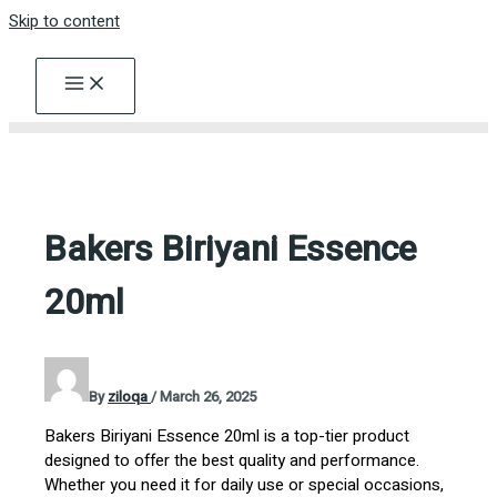
Skip to content
Bakers Biriyani Essence
20ml
By
ziloqa
/
March 26, 2025
Bakers Biriyani Essence 20ml is a top-tier product
designed to offer the best quality and performance.
Whether you need it for daily use or special occasions,