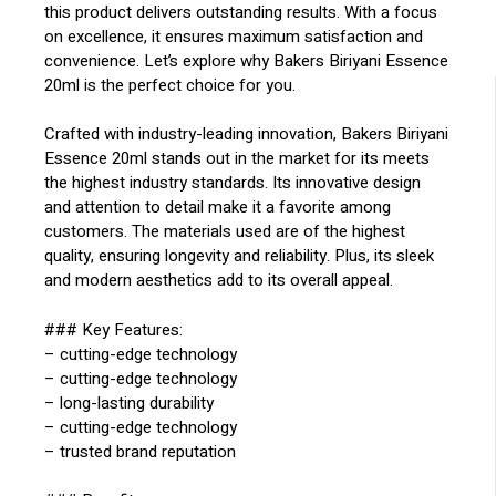
this product delivers outstanding results. With a focus
on excellence, it ensures maximum satisfaction and
convenience. Let’s explore why Bakers Biriyani Essence
20ml is the perfect choice for you.
Crafted with industry-leading innovation, Bakers Biriyani
Essence 20ml stands out in the market for its meets
the highest industry standards. Its innovative design
and attention to detail make it a favorite among
customers. The materials used are of the highest
quality, ensuring longevity and reliability. Plus, its sleek
and modern aesthetics add to its overall appeal.
### Key Features:
– cutting-edge technology
– cutting-edge technology
– long-lasting durability
– cutting-edge technology
– trusted brand reputation