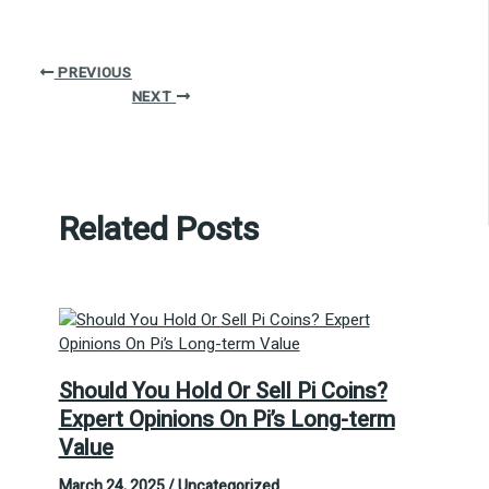
PREVIOUS
NEXT
Related Posts
Should You Hold Or Sell Pi Coins?
Expert Opinions On Pi’s Long-term
Value
March 24, 2025
/
Uncategorized