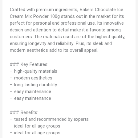
Crafted with premium ingredients, Bakers Chocolate Ice
Cream Mix Powder 100g stands out in the market for its
perfect for personal and professional use. Its innovative
design and attention to detail make it a favorite among
customers. The materials used are of the highest quality,
ensuring longevity and reliability. Plus, its sleek and
modern aesthetics add to its overall appeal.
### Key Features:
– high-quality materials
– modern aesthetics
– long-lasting durability
– easy maintenance
– easy maintenance
### Benefits:
– tested and recommended by experts
– ideal for all age groups
– ideal for all age groups