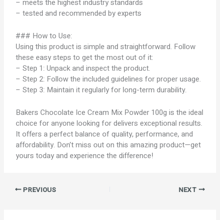
– meets the highest industry standards
– tested and recommended by experts
### How to Use:
Using this product is simple and straightforward. Follow
these easy steps to get the most out of it:
– Step 1: Unpack and inspect the product.
– Step 2: Follow the included guidelines for proper usage.
– Step 3: Maintain it regularly for long-term durability.
Bakers Chocolate Ice Cream Mix Powder 100g is the ideal
choice for anyone looking for delivers exceptional results.
It offers a perfect balance of quality, performance, and
affordability. Don’t miss out on this amazing product—get
yours today and experience the difference!
PREVIOUS
NEXT