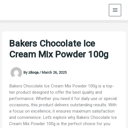
Skip
to
content
Bakers Chocolate Ice
Cream Mix Powder 100g
By
ziloqa
/
March 26, 2025
Bakers Chocolate Ice Cream Mix Powder 100g is a top-
tier product designed to offer the best quality and
performance. Whether you need it for daily use or special
occasions, this product delivers outstanding results. With
a focus on excellence, it ensures maximum satisfaction
and convenience. Let’s explore why Bakers Chocolate Ice
Cream Mix Powder 100g is the perfect choice for you.