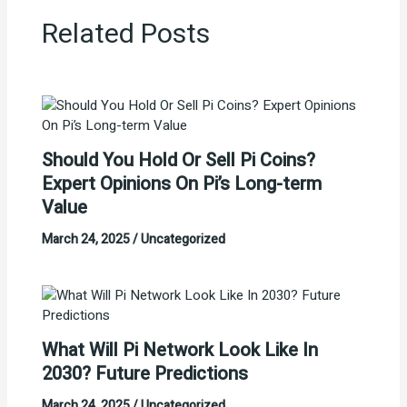
Related Posts
Should You Hold Or Sell Pi Coins?
Expert Opinions On Pi’s Long-term
Value
March 24, 2025
/
Uncategorized
What Will Pi Network Look Like In
2030? Future Predictions
March 24, 2025
/
Uncategorized