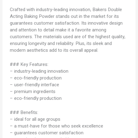
Crafted with industry-leading innovation, Bakers Double
Acting Baking Powder stands out in the market for its
guarantees customer satisfaction. Its innovative design
and attention to detail make it a favorite among
customers. The materials used are of the highest quality,
ensuring longevity and reliability. Plus, its sleek and
modern aesthetics add to its overall appeal.
### Key Features:
– industry-leading innovation
– eco-friendly production
– user-friendly interface
– premium ingredients
– eco-friendly production
### Benefits:
– ideal for all age groups
– a must-have for those who seek excellence
– guarantees customer satisfaction