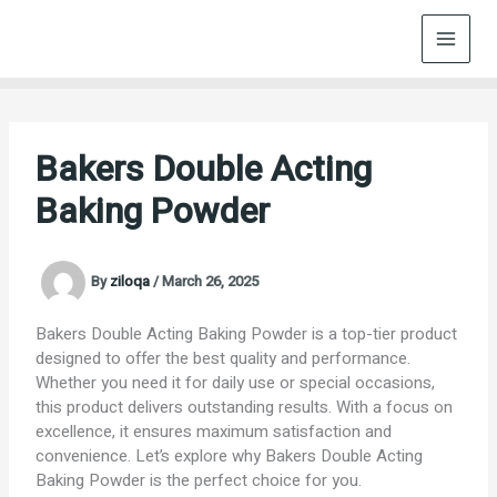
Skip
to
content
Bakers Double Acting
Baking Powder
By
ziloqa
/
March 26, 2025
Bakers Double Acting Baking Powder is a top-tier product
designed to offer the best quality and performance.
Whether you need it for daily use or special occasions,
this product delivers outstanding results. With a focus on
excellence, it ensures maximum satisfaction and
convenience. Let’s explore why Bakers Double Acting
Baking Powder is the perfect choice for you.