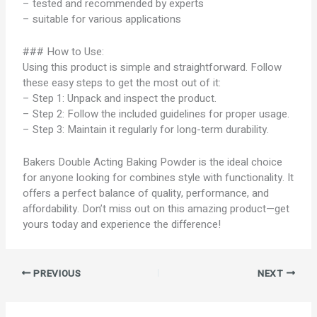
– tested and recommended by experts
– suitable for various applications
### How to Use:
Using this product is simple and straightforward. Follow
these easy steps to get the most out of it:
– Step 1: Unpack and inspect the product.
– Step 2: Follow the included guidelines for proper usage.
– Step 3: Maintain it regularly for long-term durability.
Bakers Double Acting Baking Powder is the ideal choice
for anyone looking for combines style with functionality. It
offers a perfect balance of quality, performance, and
affordability. Don’t miss out on this amazing product—get
yours today and experience the difference!
PREVIOUS
NEXT