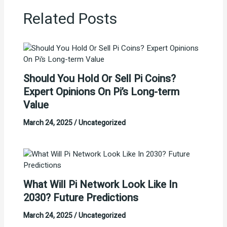
Related Posts
Should You Hold Or Sell Pi Coins?
Expert Opinions On Pi’s Long-term
Value
March 24, 2025
/
Uncategorized
What Will Pi Network Look Like In
2030? Future Predictions
March 24, 2025
/
Uncategorized