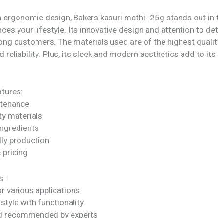
h ergonomic design, Bakers kasuri methi -25g stands out in 
nces your lifestyle. Its innovative design and attention to det
ong customers. The materials used are of the highest qualit
d reliability. Plus, its sleek and modern aesthetics add to its 
tures:
ntenance
ty materials
ngredients
dly production
 pricing
s:
or various applications
tyle with functionality
nd recommended by experts