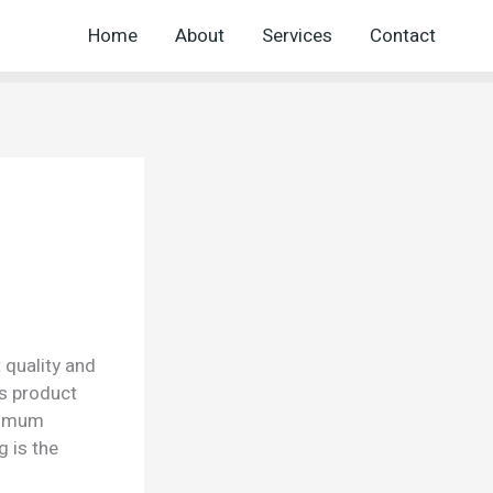
Home
About
Services
Contact
 quality and
is product
aximum
g is the