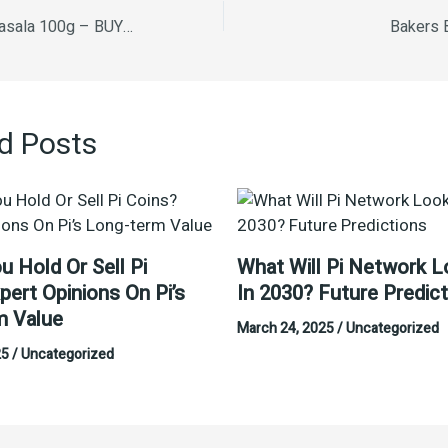
Kabni Fish curry Masala 100g – BUY ONE GET ONE FREE
Bakers 
d Posts
u Hold Or Sell Pi
What Will Pi Network L
pert Opinions On Pi’s
In 2030? Future Predic
m Value
March 24, 2025
/
Uncategorized
25
/
Uncategorized