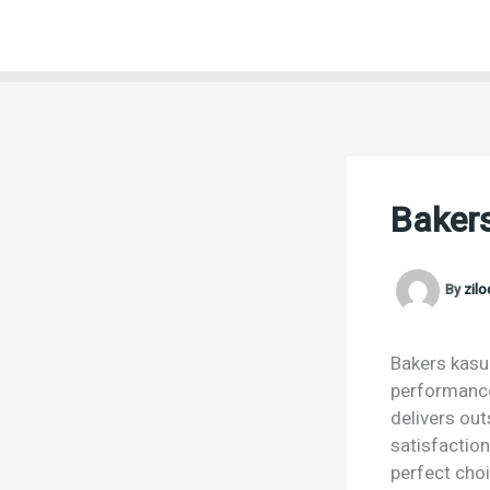
Skip
to
content
Bakers
By
zil
Bakers kasur
performance.
delivers ou
satisfaction
perfect choi