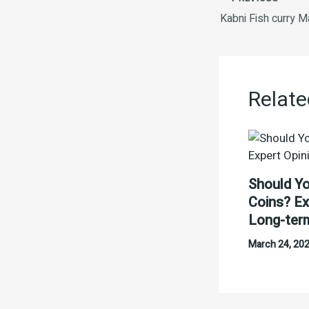
Relate
Should Yo
Coins? Ex
Long-ter
March 24, 20