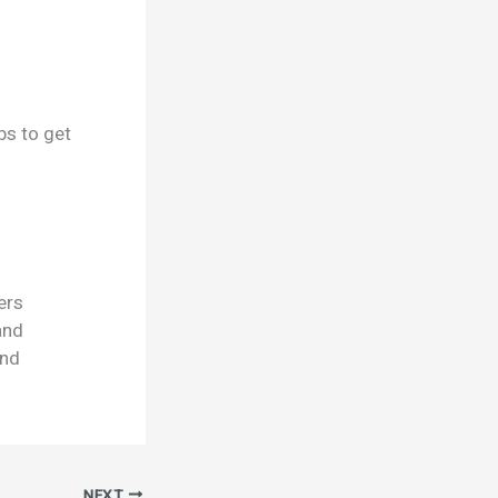
ps to get
ers
and
and
NEXT