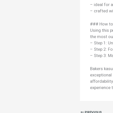
– ideal for 
– crafted w
### How to
Using this p
the most out
– Step 1: U
– Step 2: Fo
– Step 3: Ma
Bakers kasur
exceptional 
affordabili
experience t
PREVIOUS