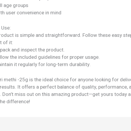
all age groups
ith user convenience in mind
 Use:
roduct is simple and straightforward. Follow these easy ste
 of it:
npack and inspect the product.
llow the included guidelines for proper usage.
intain it regularly for long-term durability.
i methi -25g is the ideal choice for anyone looking for deliv
results. It offers a perfect balance of quality, performance, 
ty. Don’t miss out on this amazing product—get yours today 
he difference!