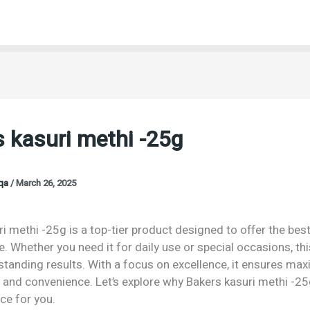
 kasuri methi -25g
oqa
/
March 26, 2025
i methi -25g is a top-tier product designed to offer the best
 Whether you need it for daily use or special occasions, th
tstanding results. With a focus on excellence, it ensures m
 and convenience. Let’s explore why Bakers kasuri methi -25
ce for you.