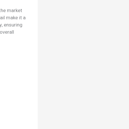
the market
ail make it a
y, ensuring
overall