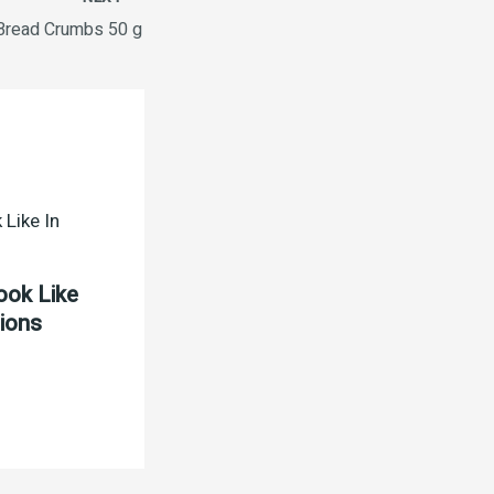
Bread Crumbs 50 g
ook Like
tions