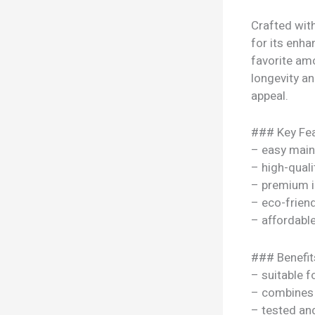
Crafted wit
for its enha
favorite am
longevity an
appeal.
### Key Fea
– easy mai
– high-quali
– premium i
– eco-frien
– affordable
### Benefit
– suitable f
– combines s
– tested a