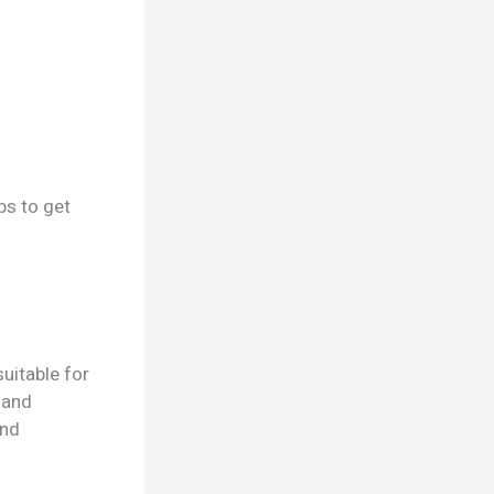
ps to get
uitable for
 and
and