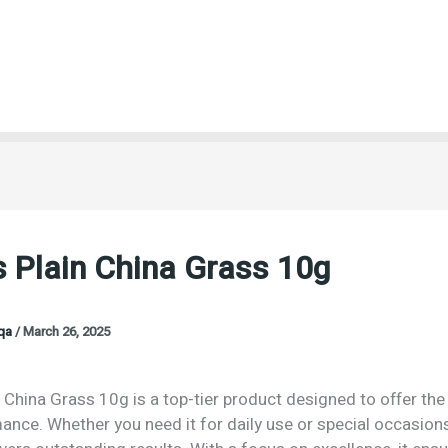
 Plain China Grass 10g
oqa
/
March 26, 2025
 China Grass 10g is a top-tier product designed to offer the 
nce. Whether you need it for daily use or special occasions