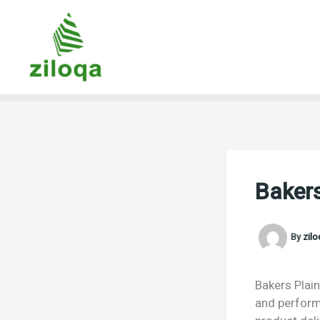
Skip
to
content
Bakers
By
zil
Bakers Plain
and performa