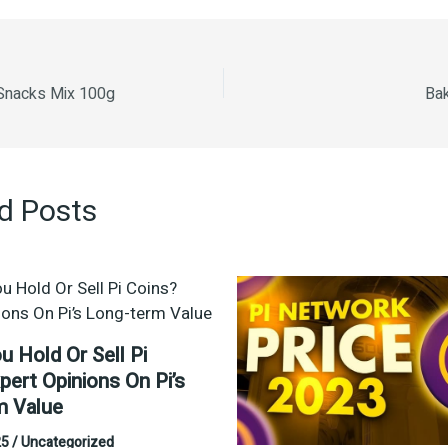
i Snacks Mix 100g
Bak
d Posts
u Hold Or Sell Pi
pert Opinions On Pi’s
m Value
25
/
Uncategorized