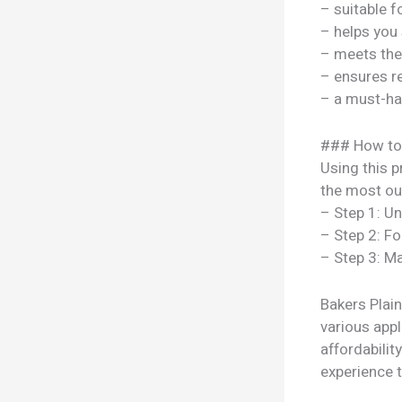
– suitable f
– helps you
– meets the
– ensures re
– a must-ha
### How to
Using this p
the most out
– Step 1: U
– Step 2: Fo
– Step 3: Ma
Bakers Plain
various appl
affordabili
experience t