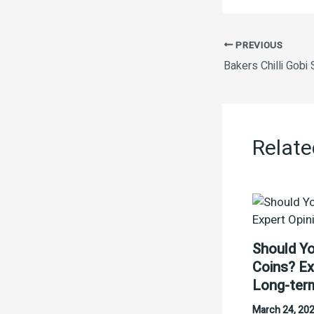
PREVIOUS
Bakers Chilli Gob
Relate
Should Yo
Coins? Ex
Long-ter
March 24, 20