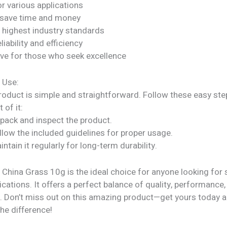
or various applications
 save time and money
 highest industry standards
liability and efficiency
ve for those who seek excellence
 Use:
roduct is simple and straightforward. Follow these easy ste
 of it:
npack and inspect the product.
llow the included guidelines for proper usage.
intain it regularly for long-term durability.
 China Grass 10g is the ideal choice for anyone looking for s
ications. It offers a perfect balance of quality, performance,
ty. Don’t miss out on this amazing product—get yours today 
he difference!