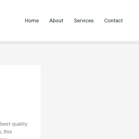
Home
About
Services
Contact
best quality
, this