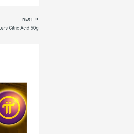
NEXT
ers Citric Acid 50g