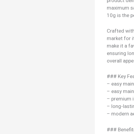
product deli
maximum sat
10g is the p
Crafted wit
market for i
make it a fa
ensuring lon
overall appe
### Key Fea
– easy mai
– easy mai
– premium i
– long-lasti
– modern ae
### Benefit