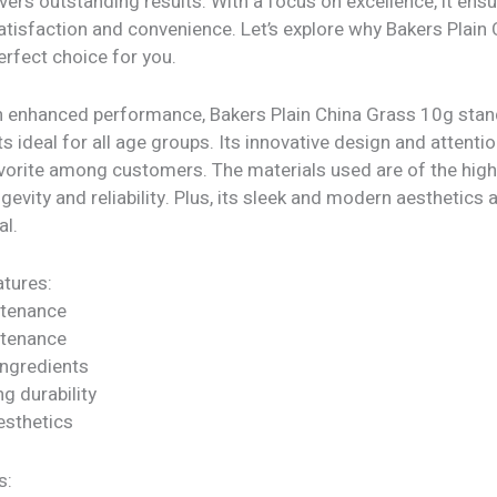
vers outstanding results. With a focus on excellence, it ens
isfaction and convenience. Let’s explore why Bakers Plain
erfect choice for you.
h enhanced performance, Bakers Plain China Grass 10g stand
ts ideal for all age groups. Its innovative design and attentio
vorite among customers. The materials used are of the highe
gevity and reliability. Plus, its sleek and modern aesthetics a
al.
tures:
ntenance
ntenance
ngredients
ng durability
sthetics
s: