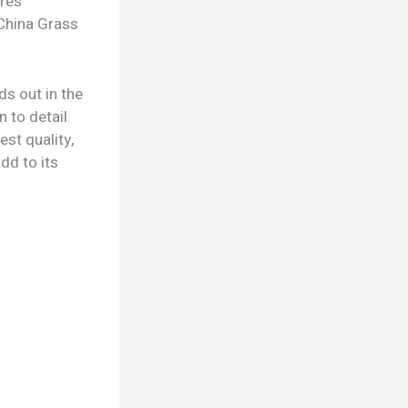
ures
 China Grass
s out in the
n to detail
st quality,
dd to its