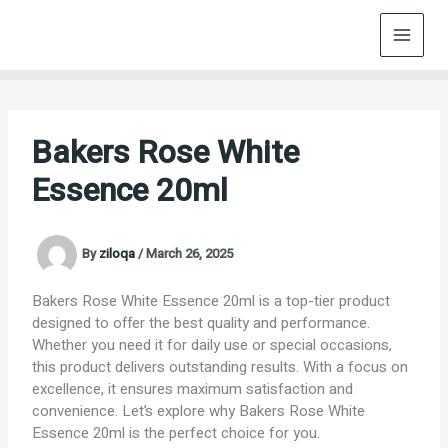
Skip
to
content
Bakers Rose White
Essence 20ml
By
ziloqa
/
March 26, 2025
Bakers Rose White Essence 20ml is a top-tier product
designed to offer the best quality and performance.
Whether you need it for daily use or special occasions,
this product delivers outstanding results. With a focus on
excellence, it ensures maximum satisfaction and
convenience. Let’s explore why Bakers Rose White
Essence 20ml is the perfect choice for you.