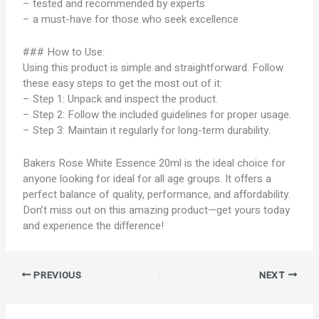
– tested and recommended by experts
– a must-have for those who seek excellence
### How to Use:
Using this product is simple and straightforward. Follow
these easy steps to get the most out of it:
– Step 1: Unpack and inspect the product.
– Step 2: Follow the included guidelines for proper usage.
– Step 3: Maintain it regularly for long-term durability.
Bakers Rose White Essence 20ml is the ideal choice for
anyone looking for ideal for all age groups. It offers a
perfect balance of quality, performance, and affordability.
Don’t miss out on this amazing product—get yours today
and experience the difference!
PREVIOUS
NEXT