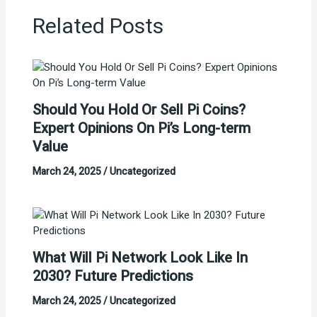
Related Posts
Should You Hold Or Sell Pi Coins?
Expert Opinions On Pi’s Long-term
Value
March 24, 2025
/
Uncategorized
What Will Pi Network Look Like In
2030? Future Predictions
March 24, 2025
/
Uncategorized