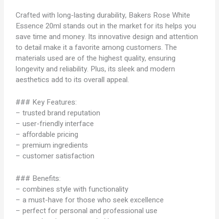
Crafted with long-lasting durability, Bakers Rose White
Essence 20ml stands out in the market for its helps you
save time and money. Its innovative design and attention
to detail make it a favorite among customers. The
materials used are of the highest quality, ensuring
longevity and reliability. Plus, its sleek and modern
aesthetics add to its overall appeal.
### Key Features:
– trusted brand reputation
– user-friendly interface
– affordable pricing
– premium ingredients
– customer satisfaction
### Benefits:
– combines style with functionality
– a must-have for those who seek excellence
– perfect for personal and professional use