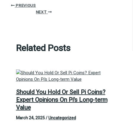
PREVIOUS
NEXT
Related Posts
Should You Hold Or Sell Pi Coins?
Expert Opinions On Pi’s Long-term
Value
March 24, 2025
/
Uncategorized