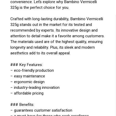
convenience. Let’s explore why Bambino Vermicelli
325g is the perfect choice for you.
Crafted with long-lasting durability, Bambino Vermicelli
325g stands out in the market for its tested and
recommended by experts. Its innovative design and
attention to detail make it a favorite among customers.
The materials used are of the highest quality, ensuring
longevity and reliability. Plus, its sleek and modern
aesthetics add to its overall appeal.
### Key Features:
– eco-friendly production
– easy maintenance
– ergonomic design
– industry-leading innovation
– affordable pricing
### Benefits:
– guarantees customer satisfaction