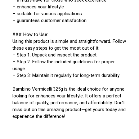
– a must-have for those who seek excellence
– enhances your lifestyle
– suitable for various applications
– guarantees customer satisfaction
### How to Use:
Using this product is simple and straightforward. Follow
these easy steps to get the most out of it:
– Step 1: Unpack and inspect the product.
– Step 2: Follow the included guidelines for proper
usage.
– Step 3: Maintain it regularly for long-term durability.
Bambino Vermicelli 325g is the ideal choice for anyone
looking for enhances your lifestyle. It offers a perfect
balance of quality, performance, and affordability. Don’t
miss out on this amazing product—get yours today and
experience the difference!