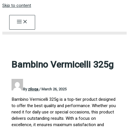
Skip to content
Bambino Vermicelli 325g
By
ziloqa
/
March 26, 2025
Bambino Vermicelli 325g is a top-tier product designed
to offer the best quality and performance. Whether you
need it for daily use or special occasions, this product
delivers outstanding results. With a focus on
excellence, it ensures maximum satisfaction and