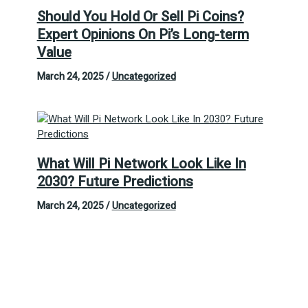
Should You Hold Or Sell Pi Coins?
Expert Opinions On Pi’s Long-term
Value
March 24, 2025
/
Uncategorized
What Will Pi Network Look Like In
2030? Future Predictions
March 24, 2025
/
Uncategorized