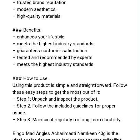
– trusted brand reputation
– modern aesthetics
– high-quality materials
### Benefits:
– enhances your lifestyle
– meets the highest industry standards
– guarantees customer satisfaction
– tested and recommended by experts
– meets the highest industry standards
### How to Use:
Using this product is simple and straightforward. Follow
these easy steps to get the most out of it:
– Step 1: Unpack and inspect the product.
– Step 2: Follow the included guidelines for proper
usage.
– Step 3: Maintain it regularly for long-term durability.
Bingo Mad Angles Acharimasti Namkeen 40g is the