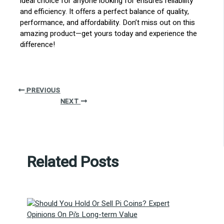
ideal choice for anyone looking for ensures reliability
and efficiency. It offers a perfect balance of quality,
performance, and affordability. Don’t miss out on this
amazing product—get yours today and experience the
difference!
PREVIOUS
NEXT
Related Posts