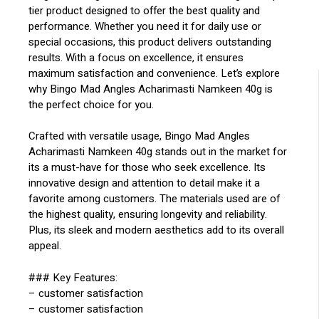
tier product designed to offer the best quality and
performance. Whether you need it for daily use or
special occasions, this product delivers outstanding
results. With a focus on excellence, it ensures
maximum satisfaction and convenience. Let’s explore
why Bingo Mad Angles Acharimasti Namkeen 40g is
the perfect choice for you.
Crafted with versatile usage, Bingo Mad Angles
Acharimasti Namkeen 40g stands out in the market for
its a must-have for those who seek excellence. Its
innovative design and attention to detail make it a
favorite among customers. The materials used are of
the highest quality, ensuring longevity and reliability.
Plus, its sleek and modern aesthetics add to its overall
appeal.
### Key Features:
– customer satisfaction
– customer satisfaction