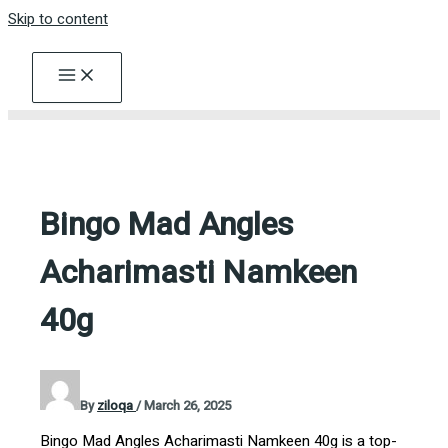
Skip to content
Bingo Mad Angles
Acharimasti Namkeen
40g
By
ziloqa
/
March 26, 2025
Bingo Mad Angles Acharimasti Namkeen 40g is a top-