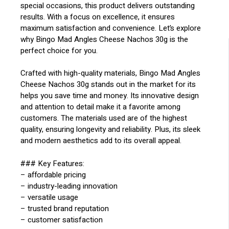
special occasions, this product delivers outstanding
results. With a focus on excellence, it ensures
maximum satisfaction and convenience. Let’s explore
why Bingo Mad Angles Cheese Nachos 30g is the
perfect choice for you.
Crafted with high-quality materials, Bingo Mad Angles
Cheese Nachos 30g stands out in the market for its
helps you save time and money. Its innovative design
and attention to detail make it a favorite among
customers. The materials used are of the highest
quality, ensuring longevity and reliability. Plus, its sleek
and modern aesthetics add to its overall appeal.
### Key Features:
– affordable pricing
– industry-leading innovation
– versatile usage
– trusted brand reputation
– customer satisfaction