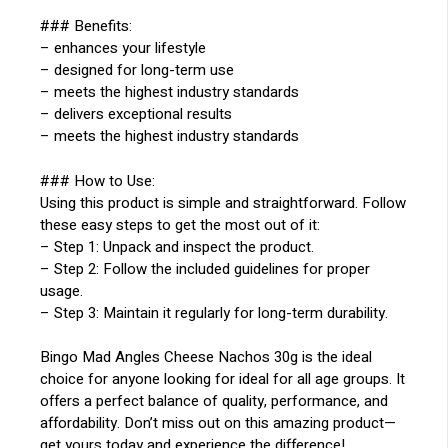
### Benefits:
– enhances your lifestyle
– designed for long-term use
– meets the highest industry standards
– delivers exceptional results
– meets the highest industry standards
### How to Use:
Using this product is simple and straightforward. Follow
these easy steps to get the most out of it:
– Step 1: Unpack and inspect the product.
– Step 2: Follow the included guidelines for proper
usage.
– Step 3: Maintain it regularly for long-term durability.
Bingo Mad Angles Cheese Nachos 30g is the ideal
choice for anyone looking for ideal for all age groups. It
offers a perfect balance of quality, performance, and
affordability. Don’t miss out on this amazing product—
get yours today and experience the difference!