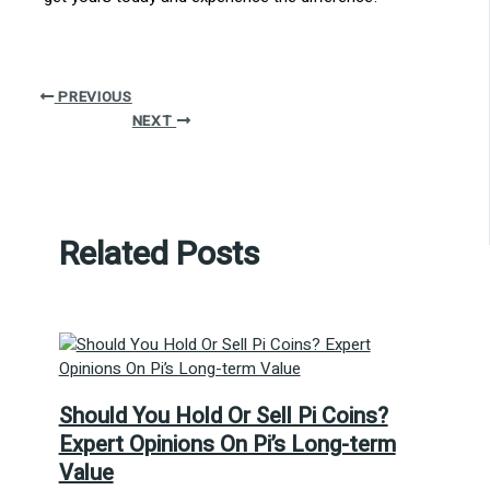
PREVIOUS
NEXT
Related Posts
Should You Hold Or Sell Pi Coins?
Expert Opinions On Pi’s Long-term
Value