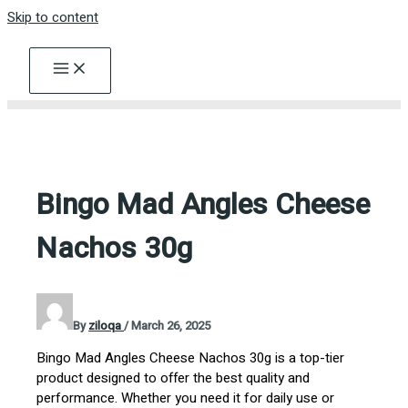
Skip to content
Bingo Mad Angles Cheese
Nachos 30g
By
ziloqa
/
March 26, 2025
Bingo Mad Angles Cheese Nachos 30g is a top-tier
product designed to offer the best quality and
performance. Whether you need it for daily use or