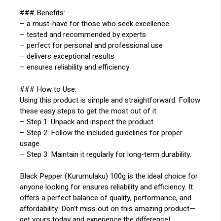
### Benefits:
– a must-have for those who seek excellence
– tested and recommended by experts
– perfect for personal and professional use
– delivers exceptional results
– ensures reliability and efficiency
### How to Use:
Using this product is simple and straightforward. Follow
these easy steps to get the most out of it:
– Step 1: Unpack and inspect the product.
– Step 2: Follow the included guidelines for proper
usage.
– Step 3: Maintain it regularly for long-term durability.
Black Pepper (Kurumulaku) 100g is the ideal choice for
anyone looking for ensures reliability and efficiency. It
offers a perfect balance of quality, performance, and
affordability. Don’t miss out on this amazing product—
get yours today and experience the difference!