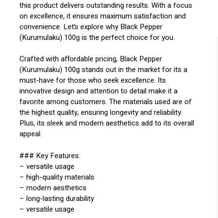
this product delivers outstanding results. With a focus
on excellence, it ensures maximum satisfaction and
convenience. Let’s explore why Black Pepper
(Kurumulaku) 100g is the perfect choice for you.
Crafted with affordable pricing, Black Pepper
(Kurumulaku) 100g stands out in the market for its a
must-have for those who seek excellence. Its
innovative design and attention to detail make it a
favorite among customers. The materials used are of
the highest quality, ensuring longevity and reliability.
Plus, its sleek and modern aesthetics add to its overall
appeal.
### Key Features:
– versatile usage
– high-quality materials
– modern aesthetics
– long-lasting durability
– versatile usage