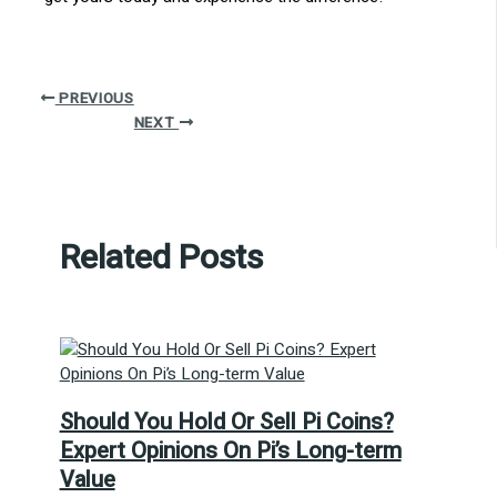
PREVIOUS
NEXT
Related Posts
Should You Hold Or Sell Pi Coins?
Expert Opinions On Pi’s Long-term
Value