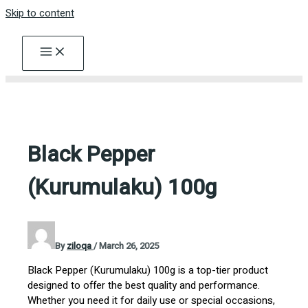
Skip to content
Black Pepper
(Kurumulaku) 100g
By
ziloqa
/
March 26, 2025
Black Pepper (Kurumulaku) 100g is a top-tier product
designed to offer the best quality and performance.
Whether you need it for daily use or special occasions,