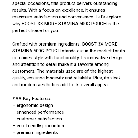
special occasions, this product delivers outstanding
results. With a focus on excellence, it ensures
maximum satisfaction and convenience. Let’s explore
why BOOST 3X MORE STAMINA 500G POUCH is the
perfect choice for you.
Crafted with premium ingredients, BOOST 3X MORE
STAMINA 500G POUCH stands out in the market for its
combines style with functionality. Its innovative design
and attention to detail make it a favorite among
customers. The materials used are of the highest
quality, ensuring longevity and reliability. Plus, its sleek
and modern aesthetics add to its overall appeal.
### Key Features:
– ergonomic design
– enhanced performance
– customer satisfaction
– eco-friendly production
– premium ingredients