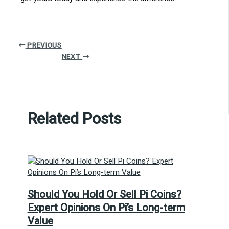
PREVIOUS
NEXT
Related Posts
Should You Hold Or Sell Pi Coins?
Expert Opinions On Pi’s Long-term
Value