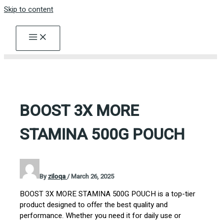
Skip to content
BOOST 3X MORE
STAMINA 500G POUCH
By
ziloqa
/
March 26, 2025
BOOST 3X MORE STAMINA 500G POUCH is a top-tier
product designed to offer the best quality and
performance. Whether you need it for daily use or