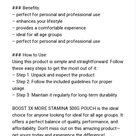
### Benefits:
– perfect for personal and professional use
– enhances your lifestyle
– provides a comfortable experience
– ideal for all age groups
– perfect for personal and professional use
### How to Use:
Using this product is simple and straightforward. Follow
these easy steps to get the most out of it:
– Step 1: Unpack and inspect the product.
– Step 2: Follow the included guidelines for proper
usage.
– Step 3: Maintain it regularly for long-term durability.
BOOST 3X MORE STAMINA 500G POUCH is the ideal
choice for anyone looking for ideal for all age groups. It
offers a perfect balance of quality, performance, and
affordability. Don’t miss out on this amazing product—
get yours today and experience the difference!