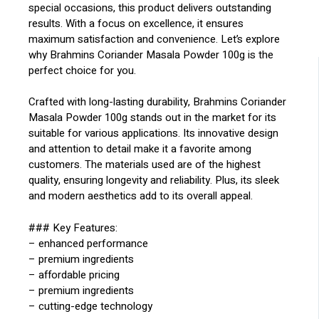
special occasions, this product delivers outstanding
results. With a focus on excellence, it ensures
maximum satisfaction and convenience. Let’s explore
why Brahmins Coriander Masala Powder 100g is the
perfect choice for you.
Crafted with long-lasting durability, Brahmins Coriander
Masala Powder 100g stands out in the market for its
suitable for various applications. Its innovative design
and attention to detail make it a favorite among
customers. The materials used are of the highest
quality, ensuring longevity and reliability. Plus, its sleek
and modern aesthetics add to its overall appeal.
### Key Features:
– enhanced performance
– premium ingredients
– affordable pricing
– premium ingredients
– cutting-edge technology