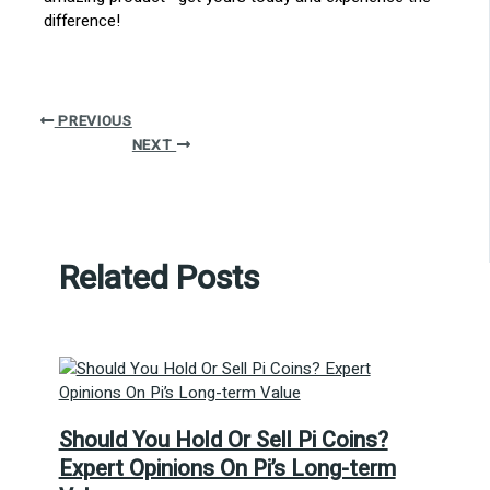
difference!
PREVIOUS
NEXT
Related Posts
Should You Hold Or Sell Pi Coins?
Expert Opinions On Pi’s Long-term