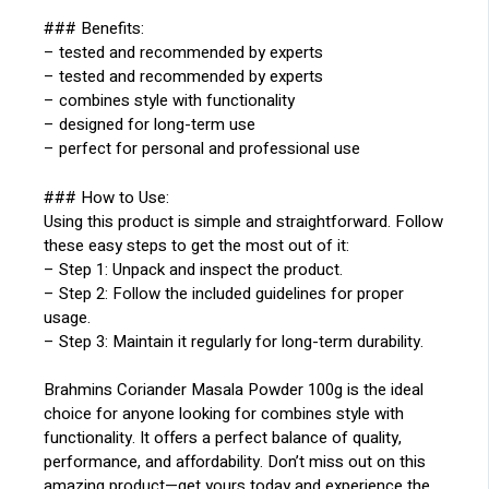
### Benefits:
– tested and recommended by experts
– tested and recommended by experts
– combines style with functionality
– designed for long-term use
– perfect for personal and professional use
### How to Use:
Using this product is simple and straightforward. Follow
these easy steps to get the most out of it:
– Step 1: Unpack and inspect the product.
– Step 2: Follow the included guidelines for proper
usage.
– Step 3: Maintain it regularly for long-term durability.
Brahmins Coriander Masala Powder 100g is the ideal
choice for anyone looking for combines style with
functionality. It offers a perfect balance of quality,
performance, and affordability. Don’t miss out on this
amazing product—get yours today and experience the