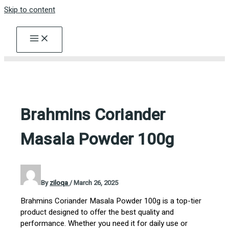
Skip to content
Brahmins Coriander
Masala Powder 100g
By
ziloqa
/
March 26, 2025
Brahmins Coriander Masala Powder 100g is a top-tier
product designed to offer the best quality and
performance. Whether you need it for daily use or