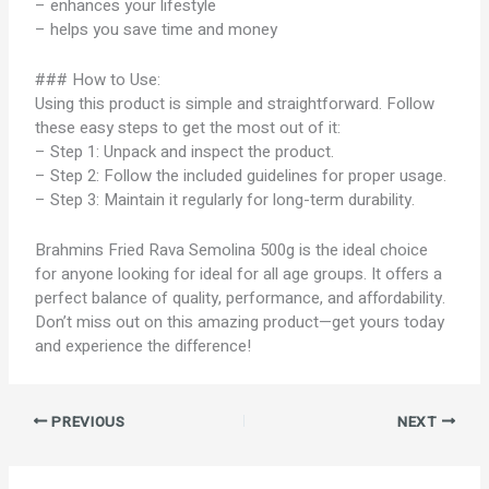
– enhances your lifestyle
– helps you save time and money
### How to Use:
Using this product is simple and straightforward. Follow
these easy steps to get the most out of it:
– Step 1: Unpack and inspect the product.
– Step 2: Follow the included guidelines for proper usage.
– Step 3: Maintain it regularly for long-term durability.
Brahmins Fried Rava Semolina 500g is the ideal choice
for anyone looking for ideal for all age groups. It offers a
perfect balance of quality, performance, and affordability.
Don’t miss out on this amazing product—get yours today
and experience the difference!
PREVIOUS
NEXT