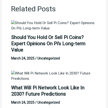
Related Posts
Should You Hold Or Sell Pi Coins?
Expert Opinions On Pi’s Long-term
Value
March 24, 2025
/
Uncategorized
What Will Pi Network Look Like In
2030? Future Predictions
March 24, 2025
/
Uncategorized