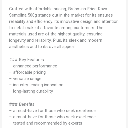
Crafted with affordable pricing, Brahmins Fried Rava
Semolina 500g stands out in the market for its ensures
reliability and efficiency. Its innovative design and attention
to detail make it a favorite among customers. The
materials used are of the highest quality, ensuring
longevity and reliability. Plus, its sleek and modern
aesthetics add to its overall appeal.
### Key Features:
– enhanced performance
– affordable pricing
– versatile usage
– industry-leading innovation
– long-lasting durability
### Benefits:
– a must-have for those who seek excellence
– a must-have for those who seek excellence
– tested and recommended by experts