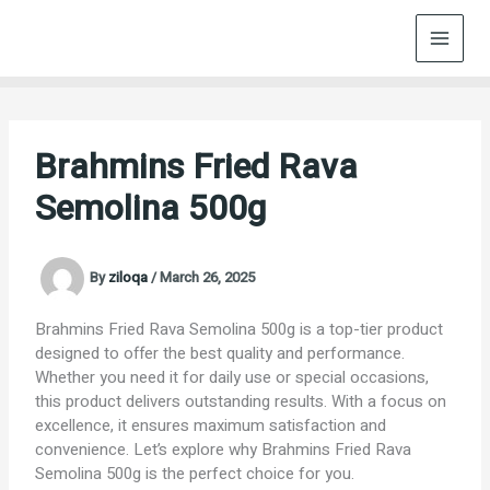
Skip
to
content
Brahmins Fried Rava
Semolina 500g
By
ziloqa
/
March 26, 2025
Brahmins Fried Rava Semolina 500g is a top-tier product
designed to offer the best quality and performance.
Whether you need it for daily use or special occasions,
this product delivers outstanding results. With a focus on
excellence, it ensures maximum satisfaction and
convenience. Let’s explore why Brahmins Fried Rava
Semolina 500g is the perfect choice for you.