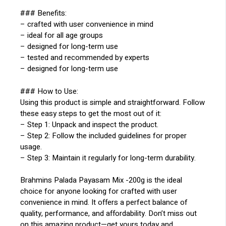
### Benefits:
– crafted with user convenience in mind
– ideal for all age groups
– designed for long-term use
– tested and recommended by experts
– designed for long-term use
### How to Use:
Using this product is simple and straightforward. Follow
these easy steps to get the most out of it:
– Step 1: Unpack and inspect the product.
– Step 2: Follow the included guidelines for proper
usage.
– Step 3: Maintain it regularly for long-term durability.
Brahmins Palada Payasam Mix -200g is the ideal
choice for anyone looking for crafted with user
convenience in mind. It offers a perfect balance of
quality, performance, and affordability. Don’t miss out
on this amazing product—get yours today and