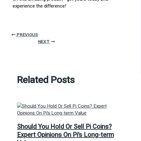
experience the difference!
PREVIOUS
NEXT
Related Posts
Should You Hold Or Sell Pi Coins?
Expert Opinions On Pi’s Long-term