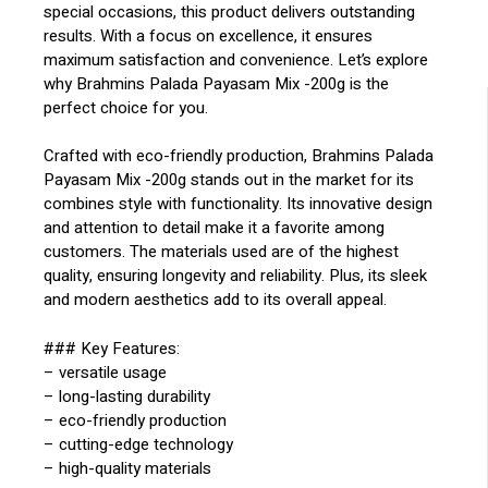
special occasions, this product delivers outstanding
results. With a focus on excellence, it ensures
maximum satisfaction and convenience. Let’s explore
why Brahmins Palada Payasam Mix -200g is the
perfect choice for you.
Crafted with eco-friendly production, Brahmins Palada
Payasam Mix -200g stands out in the market for its
combines style with functionality. Its innovative design
and attention to detail make it a favorite among
customers. The materials used are of the highest
quality, ensuring longevity and reliability. Plus, its sleek
and modern aesthetics add to its overall appeal.
### Key Features:
– versatile usage
– long-lasting durability
– eco-friendly production
– cutting-edge technology
– high-quality materials