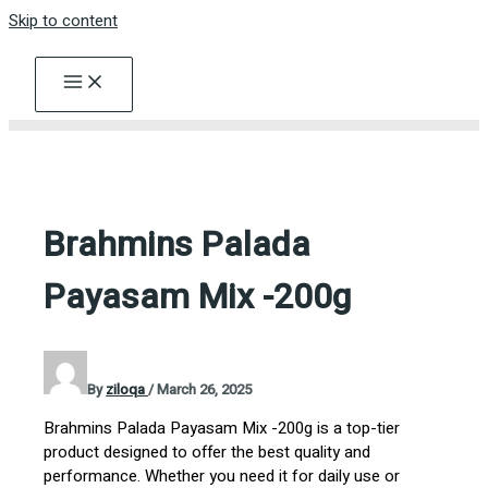
Skip to content
Brahmins Palada
Payasam Mix -200g
By
ziloqa
/
March 26, 2025
Brahmins Palada Payasam Mix -200g is a top-tier
product designed to offer the best quality and
performance. Whether you need it for daily use or