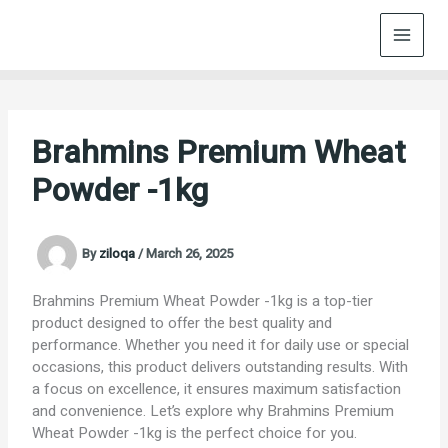
Skip
to
content
Brahmins Premium Wheat
Powder -1kg
By
ziloqa
/
March 26, 2025
Brahmins Premium Wheat Powder -1kg is a top-tier
product designed to offer the best quality and
performance. Whether you need it for daily use or special
occasions, this product delivers outstanding results. With
a focus on excellence, it ensures maximum satisfaction
and convenience. Let’s explore why Brahmins Premium
Wheat Powder -1kg is the perfect choice for you.