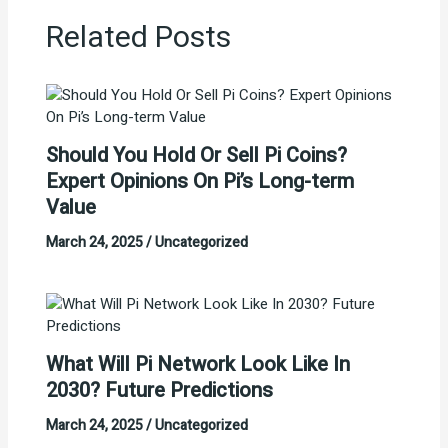
Related Posts
Should You Hold Or Sell Pi Coins?
Expert Opinions On Pi’s Long-term
Value
March 24, 2025
/
Uncategorized
What Will Pi Network Look Like In
2030? Future Predictions
March 24, 2025
/
Uncategorized