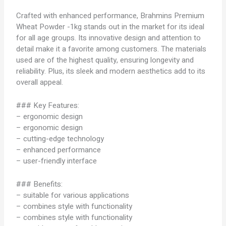
Crafted with enhanced performance, Brahmins Premium
Wheat Powder -1kg stands out in the market for its ideal
for all age groups. Its innovative design and attention to
detail make it a favorite among customers. The materials
used are of the highest quality, ensuring longevity and
reliability. Plus, its sleek and modern aesthetics add to its
overall appeal.
### Key Features:
– ergonomic design
– ergonomic design
– cutting-edge technology
– enhanced performance
– user-friendly interface
### Benefits:
– suitable for various applications
– combines style with functionality
– combines style with functionality