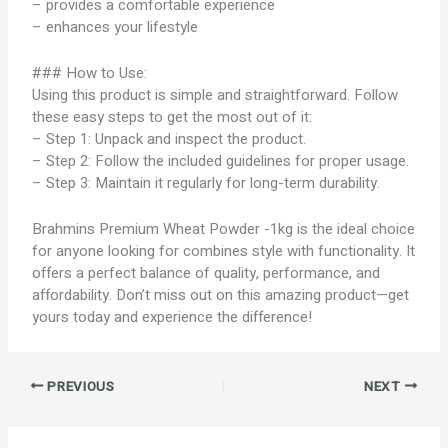
– provides a comfortable experience
– enhances your lifestyle
### How to Use:
Using this product is simple and straightforward. Follow
these easy steps to get the most out of it:
– Step 1: Unpack and inspect the product.
– Step 2: Follow the included guidelines for proper usage.
– Step 3: Maintain it regularly for long-term durability.
Brahmins Premium Wheat Powder -1kg is the ideal choice
for anyone looking for combines style with functionality. It
offers a perfect balance of quality, performance, and
affordability. Don’t miss out on this amazing product—get
yours today and experience the difference!
PREVIOUS
NEXT