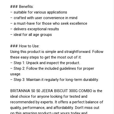
### Benefits:
– suitable for various applications
– crafted with user convenience in mind
– a must-have for those who seek excellence
– delivers exceptional results
– ideal for all age groups
### How to Use:
Using this product is simple and straightforward. Follow
these easy steps to get the most out of it:
– Step 1: Unpack and inspect the product.
– Step 2: Follow the included guidelines for proper
usage.
– Step 3: Maintain it regularly for long-term durability.
BRITANNIA 50 50 JEERA BISCUIT 300G COMBO is the
ideal choice for anyone looking for tested and
recommended by experts. It offers a perfect balance of
quality, performance, and affordability. Don’t miss out
on this amazing product—get yours today and