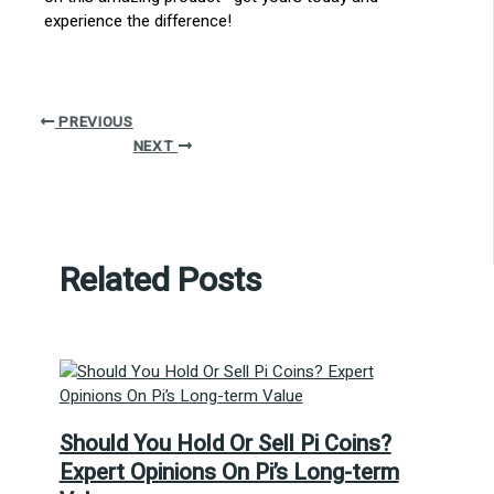
experience the difference!
PREVIOUS
NEXT
Related Posts
Should You Hold Or Sell Pi Coins?
Expert Opinions On Pi’s Long-term