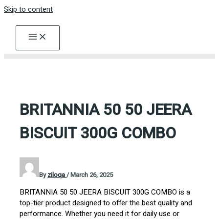
Skip to content
BRITANNIA 50 50 JEERA
BISCUIT 300G COMBO
By
ziloqa
/
March 26, 2025
BRITANNIA 50 50 JEERA BISCUIT 300G COMBO is a
top-tier product designed to offer the best quality and
performance. Whether you need it for daily use or