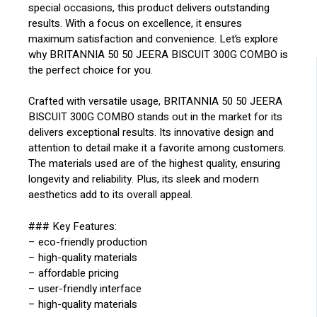
special occasions, this product delivers outstanding
results. With a focus on excellence, it ensures
maximum satisfaction and convenience. Let’s explore
why BRITANNIA 50 50 JEERA BISCUIT 300G COMBO is
the perfect choice for you.
Crafted with versatile usage, BRITANNIA 50 50 JEERA
BISCUIT 300G COMBO stands out in the market for its
delivers exceptional results. Its innovative design and
attention to detail make it a favorite among customers.
The materials used are of the highest quality, ensuring
longevity and reliability. Plus, its sleek and modern
aesthetics add to its overall appeal.
### Key Features:
– eco-friendly production
– high-quality materials
– affordable pricing
– user-friendly interface
– high-quality materials