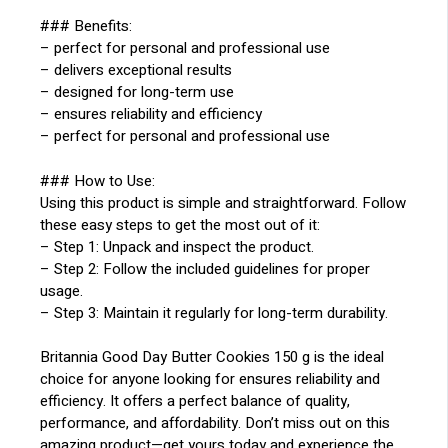
### Benefits:
– perfect for personal and professional use
– delivers exceptional results
– designed for long-term use
– ensures reliability and efficiency
– perfect for personal and professional use
### How to Use:
Using this product is simple and straightforward. Follow
these easy steps to get the most out of it:
– Step 1: Unpack and inspect the product.
– Step 2: Follow the included guidelines for proper
usage.
– Step 3: Maintain it regularly for long-term durability.
Britannia Good Day Butter Cookies 150 g is the ideal
choice for anyone looking for ensures reliability and
efficiency. It offers a perfect balance of quality,
performance, and affordability. Don’t miss out on this
amazing product—get yours today and experience the