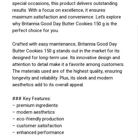
special occasions, this product delivers outstanding
results. With a focus on excellence, it ensures
maximum satisfaction and convenience. Let’s explore
why Britannia Good Day Butter Cookies 150 g is the
perfect choice for you.
Crafted with easy maintenance, Britannia Good Day
Butter Cookies 150 g stands out in the market for its
designed for long-term use. Its innovative design and
attention to detail make it a favorite among customers.
The materials used are of the highest quality, ensuring
longevity and reliability. Plus, its sleek and modern
aesthetics add to its overall appeal.
### Key Features:
– premium ingredients
– modern aesthetics
– eco-friendly production
– customer satisfaction
– enhanced performance