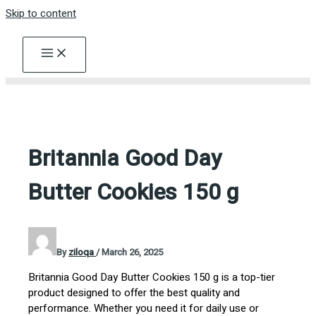
Skip to content
Britannia Good Day
Butter Cookies 150 g
By
ziloqa
/
March 26, 2025
Britannia Good Day Butter Cookies 150 g is a top-tier
product designed to offer the best quality and
performance. Whether you need it for daily use or