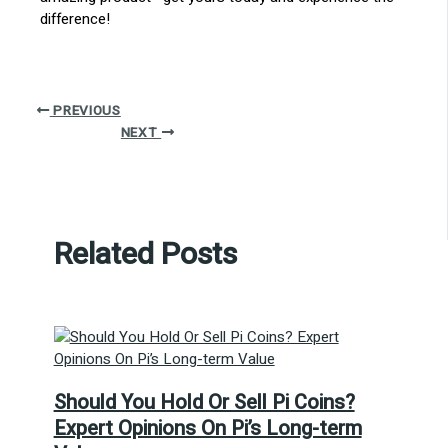
difference!
PREVIOUS
NEXT
Related Posts
Should You Hold Or Sell Pi Coins?
Expert Opinions On Pi’s Long-term