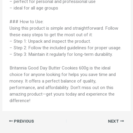
– perfect for personal and professional use
– ideal for all age groups
### How to Use:
Using this product is simple and straightforward. Follow
these easy steps to get the most out of it:
– Step 1: Unpack and inspect the product.
– Step 2: Follow the included guidelines for proper usage.
– Step 3: Maintain it regularly for long-term durability.
Britannia Good Day Butter Cookies 600g is the ideal
choice for anyone looking for helps you save time and
money. It offers a perfect balance of quality,
performance, and affordability. Don’t miss out on this
amazing product—get yours today and experience the
difference!
PREVIOUS
NEXT