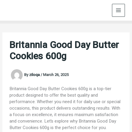
Skip
to
content
Britannia Good Day Butter
Cookies 600g
By
ziloqa
/
March 26, 2025
Britannia Good Day Butter Cookies 600g is a top-tier
product designed to offer the best quality and
performance. Whether you need it for daily use or special
occasions, this product delivers outstanding results. With
a focus on excellence, it ensures maximum satisfaction
and convenience. Let’s explore why Britannia Good Day
Butter Cookies 600g is the perfect choice for you.