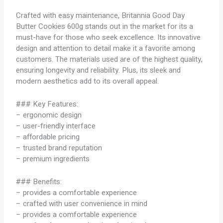
Crafted with easy maintenance, Britannia Good Day
Butter Cookies 600g stands out in the market for its a
must-have for those who seek excellence. Its innovative
design and attention to detail make it a favorite among
customers. The materials used are of the highest quality,
ensuring longevity and reliability. Plus, its sleek and
modern aesthetics add to its overall appeal.
### Key Features:
– ergonomic design
– user-friendly interface
– affordable pricing
– trusted brand reputation
– premium ingredients
### Benefits:
– provides a comfortable experience
– crafted with user convenience in mind
– provides a comfortable experience