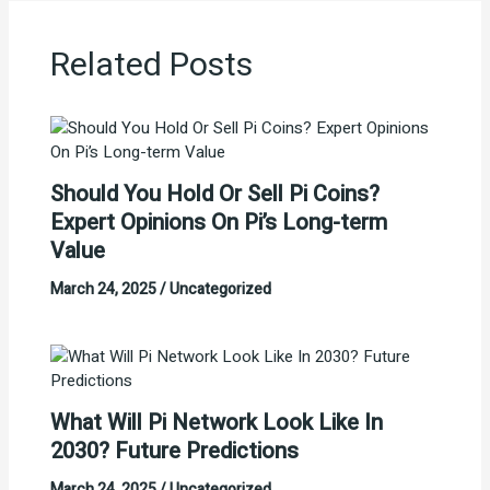
Related Posts
Should You Hold Or Sell Pi Coins?
Expert Opinions On Pi’s Long-term
Value
March 24, 2025
/
Uncategorized
What Will Pi Network Look Like In
2030? Future Predictions
March 24, 2025
/
Uncategorized