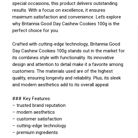
special occasions, this product delivers outstanding
results. With a focus on excellence, it ensures
maximum satisfaction and convenience. Let’s explore
why Britannia Good Day Cashew Cookies 100g is the
perfect choice for you.
Crafted with cutting-edge technology, Britannia Good
Day Cashew Cookies 100g stands out in the market for
its combines style with functionality. Its innovative
design and attention to detail make it a favorite among
customers. The materials used are of the highest
quality, ensuring longevity and reliability. Plus, its sleek
and modern aesthetics add to its overall appeal.
### Key Features:
– trusted brand reputation
– modern aesthetics
– customer satisfaction
– cutting-edge technology
– premium ingredients