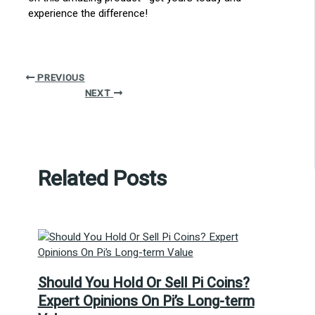
experience the difference!
PREVIOUS
NEXT
Related Posts
Should You Hold Or Sell Pi Coins?
Expert Opinions On Pi’s Long-term