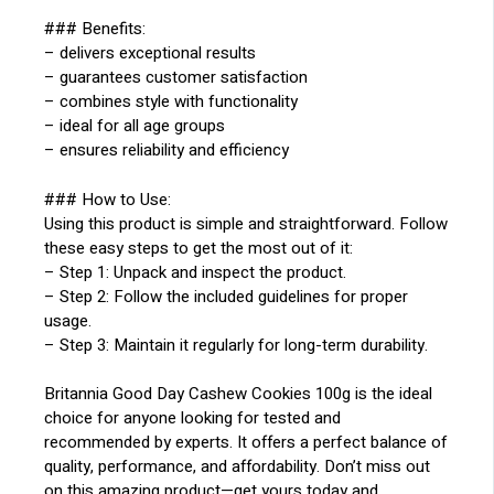
### Benefits:
– delivers exceptional results
– guarantees customer satisfaction
– combines style with functionality
– ideal for all age groups
– ensures reliability and efficiency
### How to Use:
Using this product is simple and straightforward. Follow
these easy steps to get the most out of it:
– Step 1: Unpack and inspect the product.
– Step 2: Follow the included guidelines for proper
usage.
– Step 3: Maintain it regularly for long-term durability.
Britannia Good Day Cashew Cookies 100g is the ideal
choice for anyone looking for tested and
recommended by experts. It offers a perfect balance of
quality, performance, and affordability. Don’t miss out
on this amazing product—get yours today and