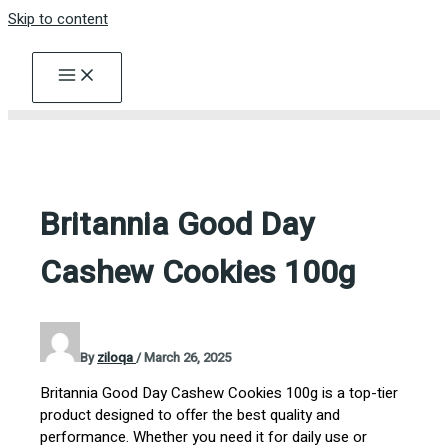
Skip to content
Britannia Good Day
Cashew Cookies 100g
By
ziloqa
/
March 26, 2025
Britannia Good Day Cashew Cookies 100g is a top-tier
product designed to offer the best quality and
performance. Whether you need it for daily use or