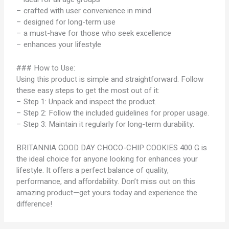
– crafted with user convenience in mind
– designed for long-term use
– a must-have for those who seek excellence
– enhances your lifestyle
### How to Use:
Using this product is simple and straightforward. Follow
these easy steps to get the most out of it:
– Step 1: Unpack and inspect the product.
– Step 2: Follow the included guidelines for proper usage.
– Step 3: Maintain it regularly for long-term durability.
BRITANNIA GOOD DAY CHOCO-CHIP COOKIES 400 G is
the ideal choice for anyone looking for enhances your
lifestyle. It offers a perfect balance of quality,
performance, and affordability. Don’t miss out on this
amazing product—get yours today and experience the
difference!