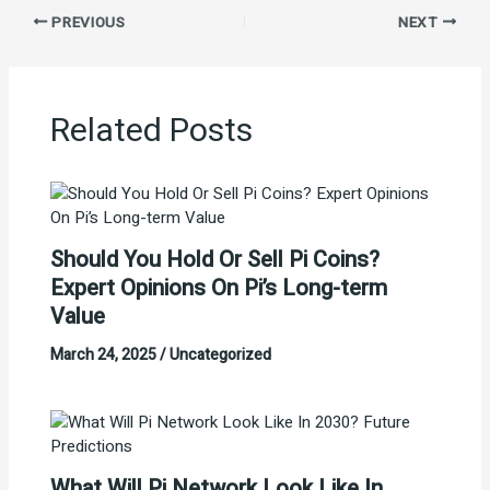
PREVIOUS
NEXT
Related Posts
Should You Hold Or Sell Pi Coins?
Expert Opinions On Pi’s Long-term
Value
March 24, 2025
/
Uncategorized
What Will Pi Network Look Like In