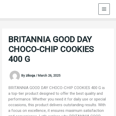
Skip
to
content
BRITANNIA GOOD DAY
CHOCO-CHIP COOKIES
400 G
By
ziloqa
/
March 26, 2025
BRITANNIA GOOD DAY CHOCO-CHIP COOKIES 400 G is
a top-tier product designed to offer the best quality and
performance. Whether you need it for daily use or special
occasions, this product delivers outstanding results. With
a focus on excellence, it ensures maximum satisfaction