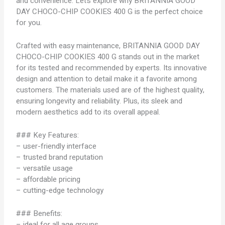
and convenience. Let’s explore why BRITANNIA GOOD
DAY CHOCO-CHIP COOKIES 400 G is the perfect choice
for you.
Crafted with easy maintenance, BRITANNIA GOOD DAY
CHOCO-CHIP COOKIES 400 G stands out in the market
for its tested and recommended by experts. Its innovative
design and attention to detail make it a favorite among
customers. The materials used are of the highest quality,
ensuring longevity and reliability. Plus, its sleek and
modern aesthetics add to its overall appeal.
### Key Features:
– user-friendly interface
– trusted brand reputation
– versatile usage
– affordable pricing
– cutting-edge technology
### Benefits:
– ideal for all age groups