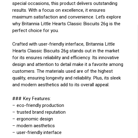
special occasions, this product delivers outstanding
results. With a focus on excellence, it ensures
maximum satisfaction and convenience. Let’s explore
why Britannia Little Hearts Classic Biscuits 26g is the
perfect choice for you.
Crafted with user-friendly interface, Britannia Little
Hearts Classic Biscuits 26g stands out in the market
for its ensures reliability and efficiency. Its innovative
design and attention to detail make it a favorite among
customers. The materials used are of the highest
quality, ensuring longevity and reliability. Plus, its sleek
and modern aesthetics add to its overall appeal.
### Key Features:
– eco-friendly production
– trusted brand reputation
– ergonomic design
– modern aesthetics
– user-friendly interface