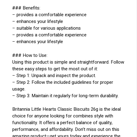
### Benefits:
– provides a comfortable experience
– enhances your lifestyle
– suitable for various applications
– provides a comfortable experience
– enhances your lifestyle
### How to Use:
Using this product is simple and straightforward. Follow
these easy steps to get the most out of it:
– Step 1: Unpack and inspect the product.
– Step 2: Follow the included guidelines for proper
usage.
– Step 3: Maintain it regularly for long-term durability.
Britannia Little Hearts Classic Biscuits 26g is the ideal
choice for anyone looking for combines style with
functionality. It offers a perfect balance of quality,
performance, and affordability. Don’t miss out on this
amazing product—get yours today and experience the