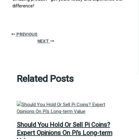
difference!
PREVIOUS
NEXT
Related Posts
Should You Hold Or Sell Pi Coins?
Expert Opinions On Pi’s Long-term