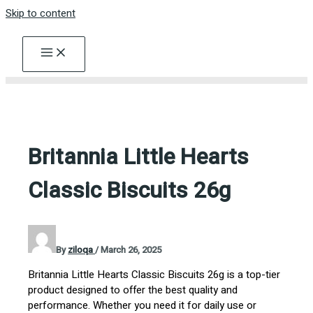
Skip to content
Britannia Little Hearts
Classic Biscuits 26g
By
ziloqa
/
March 26, 2025
Britannia Little Hearts Classic Biscuits 26g is a top-tier
product designed to offer the best quality and
performance. Whether you need it for daily use or