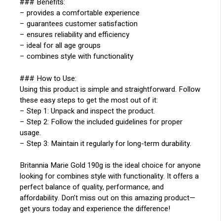
### Benefits:
– provides a comfortable experience
– guarantees customer satisfaction
– ensures reliability and efficiency
– ideal for all age groups
– combines style with functionality
### How to Use:
Using this product is simple and straightforward. Follow
these easy steps to get the most out of it:
– Step 1: Unpack and inspect the product.
– Step 2: Follow the included guidelines for proper
usage.
– Step 3: Maintain it regularly for long-term durability.
Britannia Marie Gold 190g is the ideal choice for anyone
looking for combines style with functionality. It offers a
perfect balance of quality, performance, and
affordability. Don’t miss out on this amazing product—
get yours today and experience the difference!