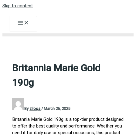
Skip to content
Britannia Marie Gold
190g
By
ziloqa
/
March 26, 2025
Britannia Marie Gold 190g is a top-tier product designed
to offer the best quality and performance. Whether you
need it for daily use or special occasions, this product