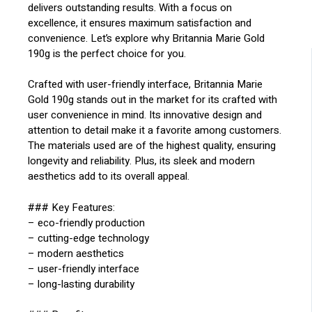
delivers outstanding results. With a focus on
excellence, it ensures maximum satisfaction and
convenience. Let’s explore why Britannia Marie Gold
190g is the perfect choice for you.
Crafted with user-friendly interface, Britannia Marie
Gold 190g stands out in the market for its crafted with
user convenience in mind. Its innovative design and
attention to detail make it a favorite among customers.
The materials used are of the highest quality, ensuring
longevity and reliability. Plus, its sleek and modern
aesthetics add to its overall appeal.
### Key Features:
– eco-friendly production
– cutting-edge technology
– modern aesthetics
– user-friendly interface
– long-lasting durability