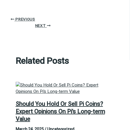
PREVIOUS
NEXT
Related Posts
Should You Hold Or Sell Pi Coins?
Expert Opinions On Pi’s Long-term
Value
March 24, 2025
/
Uncategorized