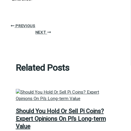
PREVIOUS
NEXT
Related Posts
Should You Hold Or Sell Pi Coins?
Expert Opinions On Pi’s Long-term
Value