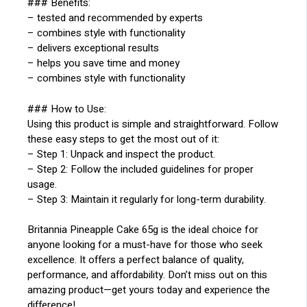
### Benefits:
– tested and recommended by experts
– combines style with functionality
– delivers exceptional results
– helps you save time and money
– combines style with functionality
### How to Use:
Using this product is simple and straightforward. Follow
these easy steps to get the most out of it:
– Step 1: Unpack and inspect the product.
– Step 2: Follow the included guidelines for proper
usage.
– Step 3: Maintain it regularly for long-term durability.
Britannia Pineapple Cake 65g is the ideal choice for
anyone looking for a must-have for those who seek
excellence. It offers a perfect balance of quality,
performance, and affordability. Don’t miss out on this
amazing product—get yours today and experience the
difference!