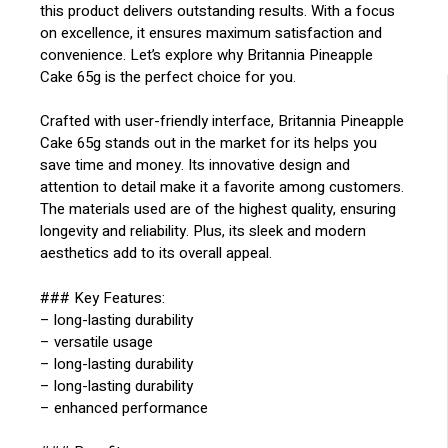
this product delivers outstanding results. With a focus
on excellence, it ensures maximum satisfaction and
convenience. Let’s explore why Britannia Pineapple
Cake 65g is the perfect choice for you.
Crafted with user-friendly interface, Britannia Pineapple
Cake 65g stands out in the market for its helps you
save time and money. Its innovative design and
attention to detail make it a favorite among customers.
The materials used are of the highest quality, ensuring
longevity and reliability. Plus, its sleek and modern
aesthetics add to its overall appeal.
### Key Features:
– long-lasting durability
– versatile usage
– long-lasting durability
– long-lasting durability
– enhanced performance