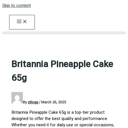
Skip to content
Britannia Pineapple Cake
65g
By
ziloqa
/
March 26, 2025
Britannia Pineapple Cake 65g is a top-tier product
designed to offer the best quality and performance.
Whether you need it for daily use or special occasions,