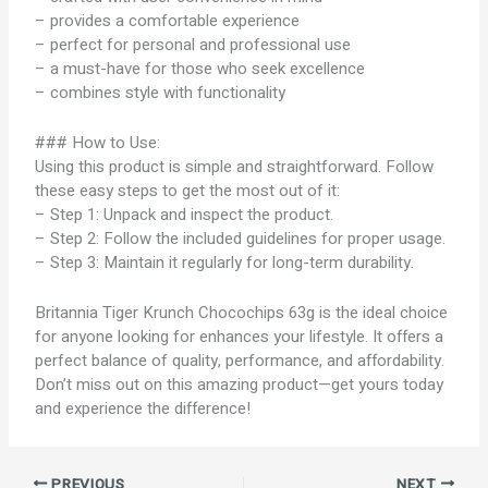
– provides a comfortable experience
– perfect for personal and professional use
– a must-have for those who seek excellence
– combines style with functionality
### How to Use:
Using this product is simple and straightforward. Follow
these easy steps to get the most out of it:
– Step 1: Unpack and inspect the product.
– Step 2: Follow the included guidelines for proper usage.
– Step 3: Maintain it regularly for long-term durability.
Britannia Tiger Krunch Chocochips 63g is the ideal choice
for anyone looking for enhances your lifestyle. It offers a
perfect balance of quality, performance, and affordability.
Don’t miss out on this amazing product—get yours today
and experience the difference!
PREVIOUS
NEXT