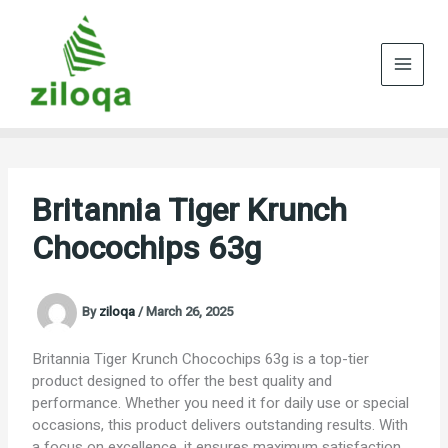
Skip
to
content
Britannia Tiger Krunch
Chocochips 63g
By
ziloqa
/
March 26, 2025
Britannia Tiger Krunch Chocochips 63g is a top-tier
product designed to offer the best quality and
performance. Whether you need it for daily use or special
occasions, this product delivers outstanding results. With
a focus on excellence, it ensures maximum satisfaction