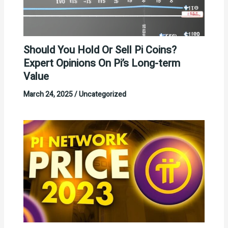
Should You Hold Or Sell Pi Coins?
Expert Opinions On Pi’s Long-term
Value
March 24, 2025
/
Uncategorized