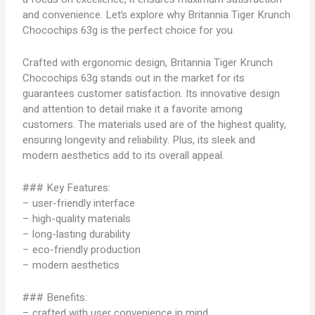
and convenience. Let’s explore why Britannia Tiger Krunch
Chocochips 63g is the perfect choice for you.
Crafted with ergonomic design, Britannia Tiger Krunch
Chocochips 63g stands out in the market for its
guarantees customer satisfaction. Its innovative design
and attention to detail make it a favorite among
customers. The materials used are of the highest quality,
ensuring longevity and reliability. Plus, its sleek and
modern aesthetics add to its overall appeal.
### Key Features:
– user-friendly interface
– high-quality materials
– long-lasting durability
– eco-friendly production
– modern aesthetics
### Benefits:
– crafted with user convenience in mind