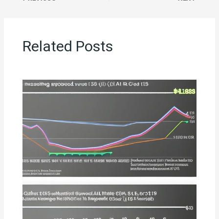
Related Posts