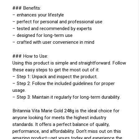
### Benefits:
– enhances your lifestyle
– perfect for personal and professional use
– tested and recommended by experts
– designed for long-term use
– crafted with user convenience in mind
### How to Use:
Using this product is simple and straightforward. Follow
these easy steps to get the most out of it:
– Step 1: Unpack and inspect the product.
– Step 2: Follow the included guidelines for proper
usage.
– Step 3: Maintain it regularly for long-term durability.
Britannia Vita Marie Gold 248g is the ideal choice for
anyone looking for meets the highest industry
standards. It offers a perfect balance of quality,
performance, and affordability. Don’t miss out on this
amazing product—get yours today and experience the