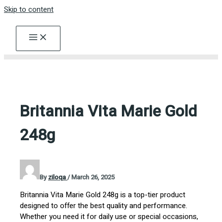
Skip to content
Britannia Vita Marie Gold
248g
By
ziloqa
/
March 26, 2025
Britannia Vita Marie Gold 248g is a top-tier product
designed to offer the best quality and performance.
Whether you need it for daily use or special occasions,