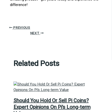
difference!
PREVIOUS
NEXT
Related Posts
Should You Hold Or Sell Pi Coins?
Expert Opinions On Pi’s Long-term