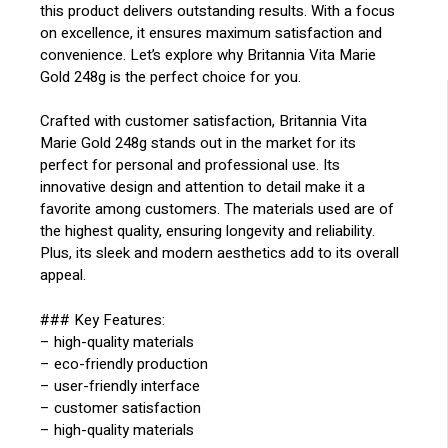
this product delivers outstanding results. With a focus
on excellence, it ensures maximum satisfaction and
convenience. Let’s explore why Britannia Vita Marie
Gold 248g is the perfect choice for you.
Crafted with customer satisfaction, Britannia Vita
Marie Gold 248g stands out in the market for its
perfect for personal and professional use. Its
innovative design and attention to detail make it a
favorite among customers. The materials used are of
the highest quality, ensuring longevity and reliability.
Plus, its sleek and modern aesthetics add to its overall
appeal.
### Key Features:
– high-quality materials
– eco-friendly production
– user-friendly interface
– customer satisfaction
– high-quality materials