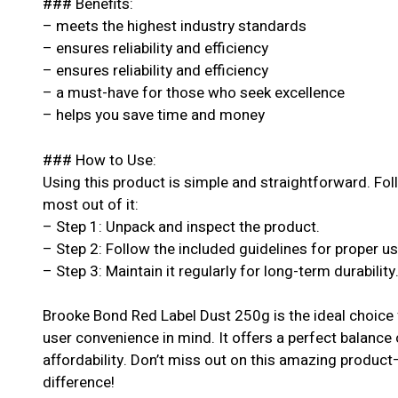
### Benefits:
– meets the highest industry standards
– ensures reliability and efficiency
– ensures reliability and efficiency
– a must-have for those who seek excellence
– helps you save time and money
### How to Use:
Using this product is simple and straightforward. Fol
most out of it:
– Step 1: Unpack and inspect the product.
– Step 2: Follow the included guidelines for proper u
– Step 3: Maintain it regularly for long-term durability
Brooke Bond Red Label Dust 250g is the ideal choice 
user convenience in mind. It offers a perfect balance
affordability. Don’t miss out on this amazing produc
difference!