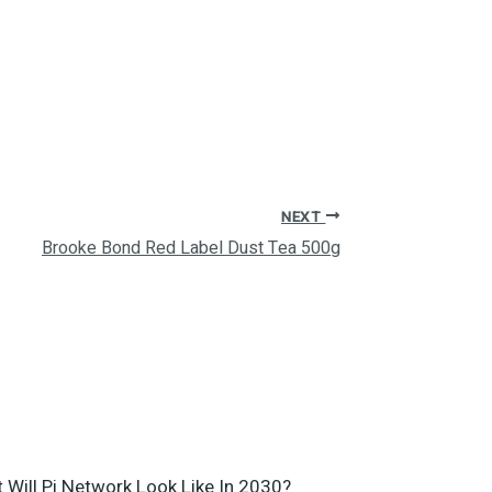
NEXT
Brooke Bond Red Label Dust Tea 500g