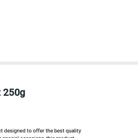
t 250g
 designed to offer the best quality