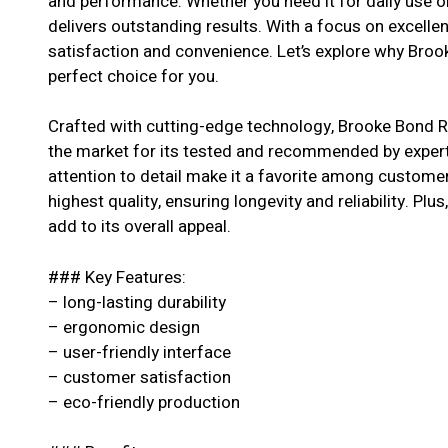
and performance. Whether you need it for daily use or
delivers outstanding results. With a focus on excell
satisfaction and convenience. Let’s explore why Broo
perfect choice for you.
Crafted with cutting-edge technology, Brooke Bond R
the market for its tested and recommended by experts
attention to detail make it a favorite among customer
highest quality, ensuring longevity and reliability. Pl
add to its overall appeal.
### Key Features:
– long-lasting durability
– ergonomic design
– user-friendly interface
– customer satisfaction
– eco-friendly production