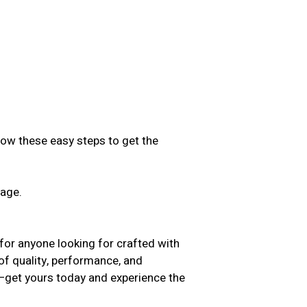
low these easy steps to get the
sage.
.
for anyone looking for crafted with
 of quality, performance, and
t—get yours today and experience the