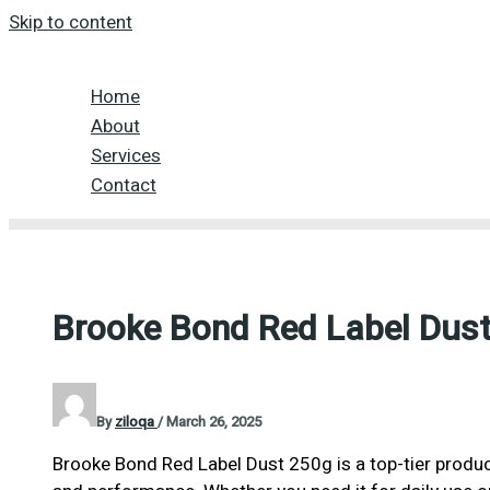
Skip to content
Home
About
Services
Contact
Brooke Bond Red Label Dus
By
ziloqa
/
March 26, 2025
Brooke Bond Red Label Dust 250g is a top-tier product