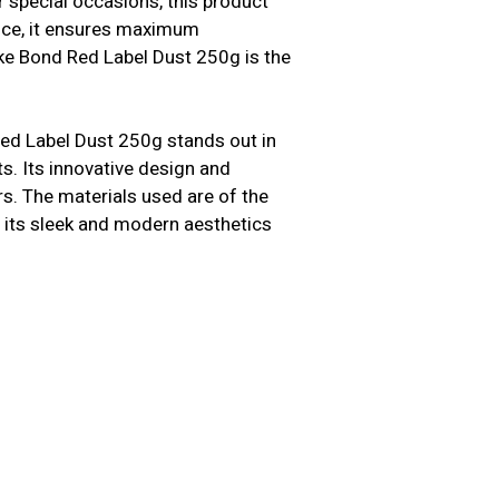
 special occasions, this product
ence, it ensures maximum
ke Bond Red Label Dust 250g is the
ed Label Dust 250g stands out in
. Its innovative design and
s. The materials used are of the
us, its sleek and modern aesthetics