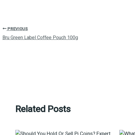
PREVIOUS
Bru Green Label Coffee Pouch 100g
Related Posts