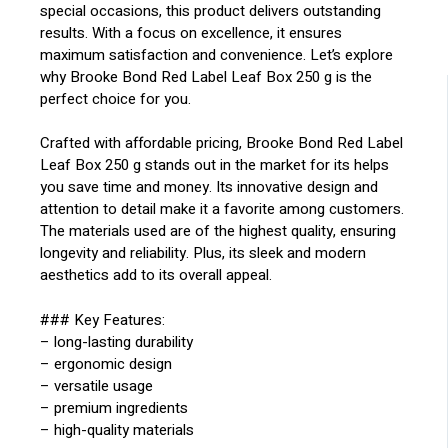
special occasions, this product delivers outstanding
results. With a focus on excellence, it ensures
maximum satisfaction and convenience. Let’s explore
why Brooke Bond Red Label Leaf Box 250 g is the
perfect choice for you.
Crafted with affordable pricing, Brooke Bond Red Label
Leaf Box 250 g stands out in the market for its helps
you save time and money. Its innovative design and
attention to detail make it a favorite among customers.
The materials used are of the highest quality, ensuring
longevity and reliability. Plus, its sleek and modern
aesthetics add to its overall appeal.
### Key Features:
– long-lasting durability
– ergonomic design
– versatile usage
– premium ingredients
– high-quality materials