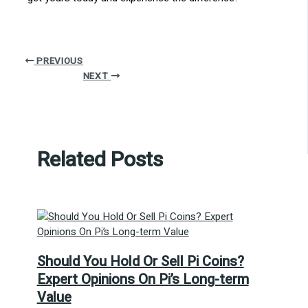
PREVIOUS
NEXT
Related Posts
Should You Hold Or Sell Pi Coins?
Expert Opinions On Pi’s Long-term
Value