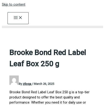
Skip to content
Brooke Bond Red Label
Leaf Box 250 g
By
ziloqa
/
March 26, 2025
Brooke Bond Red Label Leaf Box 250 g is a top-tier
product designed to offer the best quality and
performance. Whether you need it for daily use or