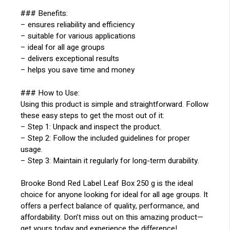
### Benefits:
– ensures reliability and efficiency
– suitable for various applications
– ideal for all age groups
– delivers exceptional results
– helps you save time and money
### How to Use:
Using this product is simple and straightforward. Follow
these easy steps to get the most out of it:
– Step 1: Unpack and inspect the product.
– Step 2: Follow the included guidelines for proper
usage.
– Step 3: Maintain it regularly for long-term durability.
Brooke Bond Red Label Leaf Box 250 g is the ideal
choice for anyone looking for ideal for all age groups. It
offers a perfect balance of quality, performance, and
affordability. Don’t miss out on this amazing product—
get yours today and experience the difference!