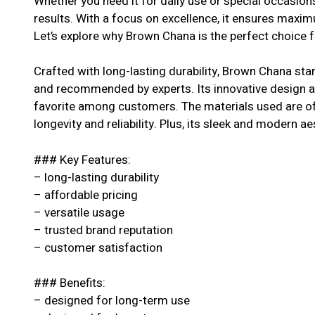
Whether you need it for daily use or special occasion
results. With a focus on excellence, it ensures maxi
Let’s explore why Brown Chana is the perfect choice f
Crafted with long-lasting durability, Brown Chana stan
and recommended by experts. Its innovative design an
favorite among customers. The materials used are of 
longevity and reliability. Plus, its sleek and modern ae
### Key Features:
– long-lasting durability
– affordable pricing
– versatile usage
– trusted brand reputation
– customer satisfaction
### Benefits:
– designed for long-term use