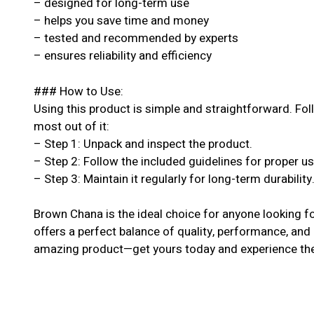
– designed for long-term use
– helps you save time and money
– tested and recommended by experts
– ensures reliability and efficiency
### How to Use:
Using this product is simple and straightforward. Fol
most out of it:
– Step 1: Unpack and inspect the product.
– Step 2: Follow the included guidelines for proper u
– Step 3: Maintain it regularly for long-term durability
Brown Chana is the ideal choice for anyone looking f
offers a perfect balance of quality, performance, and a
amazing product—get yours today and experience the