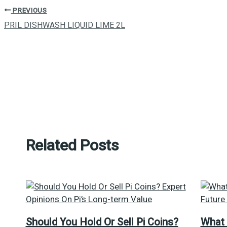
PREVIOUS
PRIL DISHWASH LIQUID LIME 2L
Related Posts
Should You Hold Or Sell Pi Coins?
What 