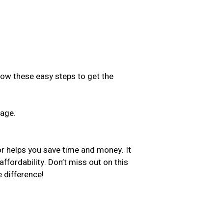
low these easy steps to get the
sage.
.
or helps you save time and money. It
ffordability. Don’t miss out on this
 difference!