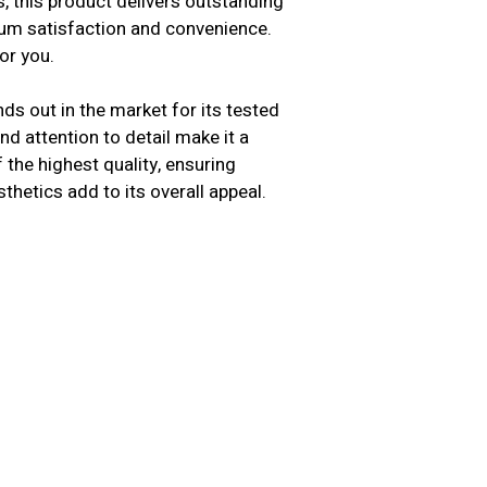
s, this product delivers outstanding
mum satisfaction and convenience.
or you.
ds out in the market for its tested
d attention to detail make it a
the highest quality, ensuring
sthetics add to its overall appeal.