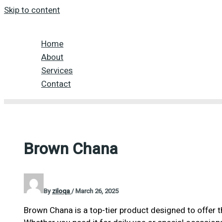
Skip to content
Home
About
Services
Contact
Brown Chana
By
ziloqa
/
March 26, 2025
Brown Chana is a top-tier product designed to offer 