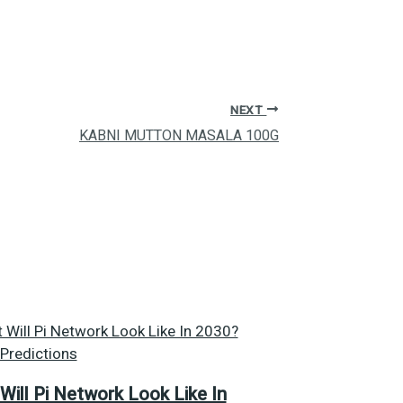
NEXT
KABNI MUTTON MASALA 100G
Will Pi Network Look Like In