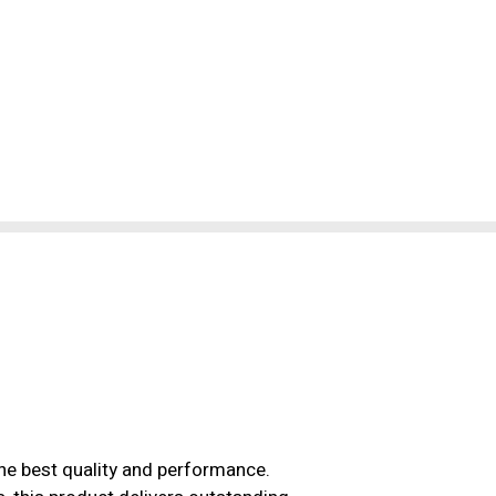
the best quality and performance.