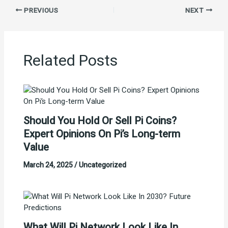
PREVIOUS
NEXT
Related Posts
Should You Hold Or Sell Pi Coins?
Expert Opinions On Pi’s Long-term
Value
March 24, 2025
/
Uncategorized
What Will Pi Network Look Like In