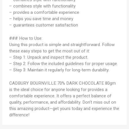
– combines style with functionality
– provides a comfortable experience
– helps you save time and money
– guarantees customer satisfaction
### How to Use:
Using this product is simple and straightforward. Follow
these easy steps to get the most out of it:
– Step 1: Unpack and inspect the product.
– Step 2: Follow the included guidelines for proper usage.
– Step 3: Maintain it regularly for long-term durability.
CADBURY BOURNVILLE 70% DARK CHOCOLATE 80gm
is the ideal choice for anyone looking for provides a
comfortable experience. It offers a perfect balance of
quality, performance, and affordability. Don’t miss out on
this amazing product—get yours today and experience the
difference!