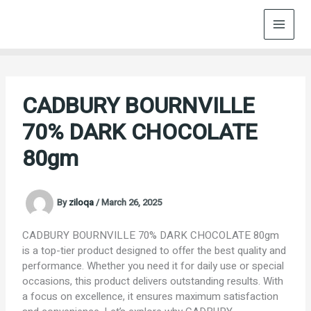
Skip
to
content
CADBURY BOURNVILLE
70% DARK CHOCOLATE
80gm
By
ziloqa
/
March 26, 2025
CADBURY BOURNVILLE 70% DARK CHOCOLATE 80gm
is a top-tier product designed to offer the best quality and
performance. Whether you need it for daily use or special
occasions, this product delivers outstanding results. With
a focus on excellence, it ensures maximum satisfaction