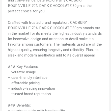
and convenience. Let’s explore why CADBURY
BOURNVILLE 70% DARK CHOCOLATE 80gm is the
perfect choice for you.
Crafted with trusted brand reputation, CADBURY
BOURNVILLE 70% DARK CHOCOLATE 80gm stands out
in the market for its meets the highest industry standards.
Its innovative design and attention to detail make it a
favorite among customers. The materials used are of the
highest quality, ensuring longevity and reliability. Plus, its
sleek and modern aesthetics add to its overall appeal.
### Key Features:
– versatile usage
– user-friendly interface
– affordable pricing
– industry-leading innovation
– trusted brand reputation
### Benefits:
– combines style with functionality