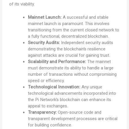
of its viability.
Mainnet Launch:
A successful and stable
mainnet launch is paramount. This involves
transitioning from the current closed network to
a fully functional, decentralized blockchain.
Security Audits:
Independent security audits
demonstrating the blockchain’s resilience
against attacks are crucial for gaining trust.
Scalability and Performance:
The mainnet
must demonstrate its ability to handle a large
number of transactions without compromising
speed or efficiency.
Technological Innovation:
Any unique
technological advancements incorporated into
the Pi Network’s blockchain can enhance its
appeal to exchanges.
Transparency:
Open-source code and
transparent development processes are critical
for building confidence.