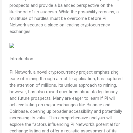
prospects and provide a balanced perspective on the
likelihood of its success. While the possibility remains, a
multitude of hurdles must be overcome before Pi
Network secures a place on leading cryptocurrency
exchanges.
Introduction
Pi Network, a novel cryptocurrency project emphasizing
ease of mining through a mobile application, has captured
the attention of millions. Its unique approach to mining,
however, has also raised questions about its legitimacy
and future prospects. Many are eager to learn if Pi will
achieve listing on major exchanges like Binance and
Coinbase, opening up broader accessibility and potentially
increasing its value. This comprehensive analysis will
explore the factors influencing Pi Network’s potential for
exchange listing and offer a realistic assessment of its