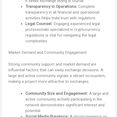
it seeks exchange listing is crucial.
Transparency in Operations:
Complete
transparency in all financial and operational
activities helps build trust with regulators.
Legal Counsel:
Engaging experienced legal
professionals specialized in cryptocurrency
regulations is vital for navigating the legal
complexities.
Market Demand and Community Engagement
Strong community support and market demand are
influential factors that can sway exchange decisions. A
large and active community signals a vibrant ecosystem,
making a project more attractive to exchanges.
Community Size and Engagement:
A large and
active community actively participating in the
network demonstrates significant interest and
potential.
Social Media Presence:
A strong presence on