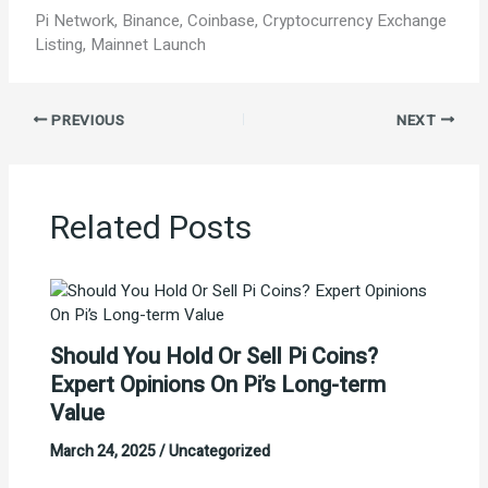
Pi Network, Binance, Coinbase, Cryptocurrency Exchange
Listing, Mainnet Launch
PREVIOUS
NEXT
Related Posts
Should You Hold Or Sell Pi Coins?
Expert Opinions On Pi’s Long-term
Value
March 24, 2025
/
Uncategorized