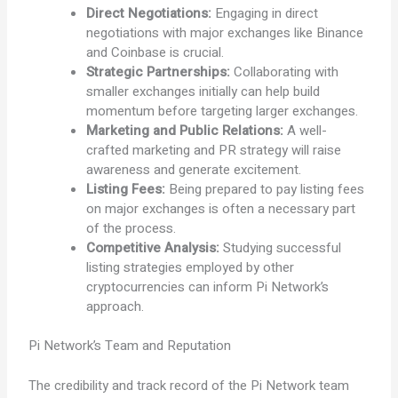
Direct Negotiations:
Engaging in direct
negotiations with major exchanges like Binance
and Coinbase is crucial.
Strategic Partnerships:
Collaborating with
smaller exchanges initially can help build
momentum before targeting larger exchanges.
Marketing and Public Relations:
A well-
crafted marketing and PR strategy will raise
awareness and generate excitement.
Listing Fees:
Being prepared to pay listing fees
on major exchanges is often a necessary part
of the process.
Competitive Analysis:
Studying successful
listing strategies employed by other
cryptocurrencies can inform Pi Network’s
approach.
Pi Network’s Team and Reputation
The credibility and track record of the Pi Network team