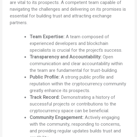
are vital to its prospects. A competent team capable of
navigating the challenges and delivering on its promises is
essential for building trust and attracting exchange
partners.
Team Expertise:
A team composed of
experienced developers and blockchain
specialists is crucial for the project’s success.
Transparency and Accountability:
Open
communication and clear accountability within
the team are fundamental for trust-building.
Public Profile:
A strong public profile and
reputation within the cryptocurrency community
greatly enhance its prospects.
Track Record:
Demonstrating a history of
successful projects or contributions to the
cryptocurrency space can be beneficial.
Community Engagement:
Actively engaging
with the community, responding to concerns,
and providing regular updates builds trust and