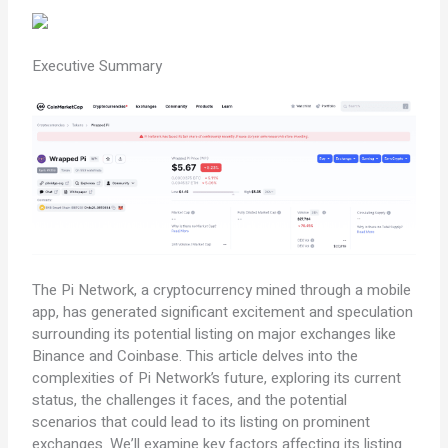
Executive Summary
The Pi Network, a cryptocurrency mined through a mobile
app, has generated significant excitement and speculation
surrounding its potential listing on major exchanges like
Binance and Coinbase. This article delves into the
complexities of Pi Network’s future, exploring its current
status, the challenges it faces, and the potential
scenarios that could lead to its listing on prominent
exchanges. We’ll examine key factors affecting its listing