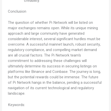
credibility.
Conclusion
The question of whether Pi Network will be listed on
major exchanges remains open. While its unique mining
approach and large community have generated
considerable interest, several significant hurdles must be
overcome. A successful mainnet launch, robust security,
regulatory compliance, and compelling market demand
are all crucial factors. The Pi Network team’s
commitment to addressing these challenges will
ultimately determine its success in securing listings on
platforms like Binance and Coinbase. The journey is long,
but the potential rewards could be immense. The future
of Pi Network hangs in the balance, pending a successful
navigation of its current technological and regulatory
landscape.
Keywords: