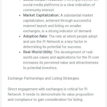
social media platforms is a clear indication of
community interest.
Market Capitalization:
A substantial market
capitalization, achieved through successful
mainnet launch and listing on smaller
exchanges, is a strong indicator of demand.
Adoption Rate:
The rate at which people adopt
and use the Pi Network is a key factor in
determining its potential for success.
Real-World Utility:
The development of real-
world use cases and applications for the Pi coin
increases its perceived value and attractiveness
to potential investors.
Exchange Partnerships and Listing Strategies
Direct engagement with exchanges is critical for Pi
Network. It needs to demonstrate its value proposition
and compliance to gain consideration for listing.