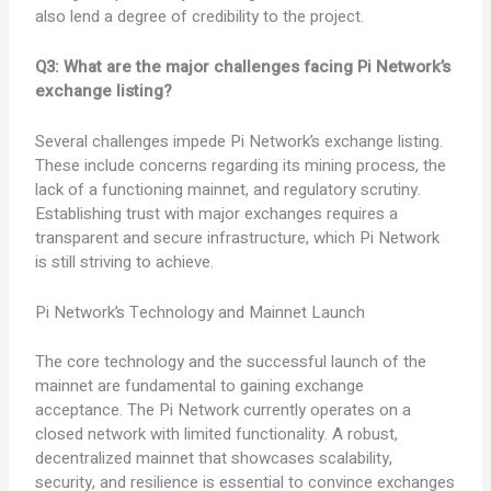
also lend a degree of credibility to the project.
Q3: What are the major challenges facing Pi Network’s
exchange listing?
Several challenges impede Pi Network’s exchange listing.
These include concerns regarding its mining process, the
lack of a functioning mainnet, and regulatory scrutiny.
Establishing trust with major exchanges requires a
transparent and secure infrastructure, which Pi Network
is still striving to achieve.
Pi Network’s Technology and Mainnet Launch
The core technology and the successful launch of the
mainnet are fundamental to gaining exchange
acceptance. The Pi Network currently operates on a
closed network with limited functionality. A robust,
decentralized mainnet that showcases scalability,
security, and resilience is essential to convince exchanges