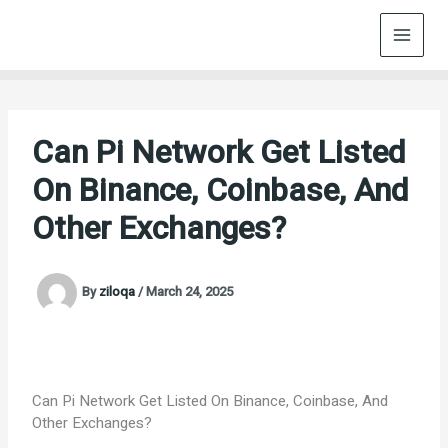
Skip
to
content
Can Pi Network Get Listed
On Binance, Coinbase, And
Other Exchanges?
By
ziloqa
/
March 24, 2025
Can Pi Network Get Listed On Binance, Coinbase, And
Other Exchanges?