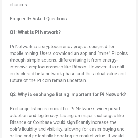
chances.
Frequently Asked Questions
Q1: What is Pi Network?
Pi Network is a cryptocurrency project designed for
mobile mining. Users download an app and “mine” Pi coins
through simple actions, differentiating it from energy-
intensive cryptocurrencies like Bitcoin. However, it is still
in its closed beta network phase and the actual value and
future of the Pi coin remain uncertain.
Q2: Why is exchange listing important for Pi Network?
Exchange listing is crucial for Pi Network’s widespread
adoption and legitimacy. Listing on major exchanges like
Binance or Coinbase would significantly increase the
coin’s liquidity and visibility, allowing for easier buying and
selling and potentially boosting its market value. It would