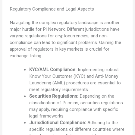
Regulatory Compliance and Legal Aspects
Navigating the complex regulatory landscape is another
major hurdle for Pi Network. Different jurisdictions have
varying regulations for cryptocurrencies, and non-
compliance can lead to significant problems. Gaining the
approval of regulators in key markets is crucial for
exchange listing.
KYC/AML Compliance:
Implementing robust
Know Your Customer (KYC) and Anti-Money
Laundering (AML) procedures are essential to
meet regulatory requirements.
Securities Regulations:
Depending on the
classification of Pi coins, securities regulations
may apply, requiring compliance with specific
legal frameworks.
Jurisdictional Compliance:
Adhering to the
specific regulations of different countries where