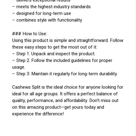
– delivers exceptional results
– meets the highest industry standards
– designed for long-term use
– combines style with functionality
### How to Use:
Using this product is simple and straightforward. Follow
these easy steps to get the most out of it:
– Step 1: Unpack and inspect the product.
– Step 2: Follow the included guidelines for proper
usage.
– Step 3: Maintain it regularly for long-term durability.
Cashews Split is the ideal choice for anyone looking for
ideal for all age groups. It offers a perfect balance of
quality, performance, and affordability. Don’t miss out
on this amazing product—get yours today and
experience the difference!