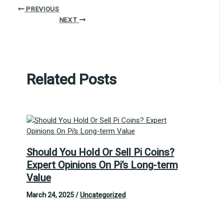
PREVIOUS
NEXT
Related Posts
Should You Hold Or Sell Pi Coins?
Expert Opinions On Pi’s Long-term
Value
March 24, 2025
/
Uncategorized