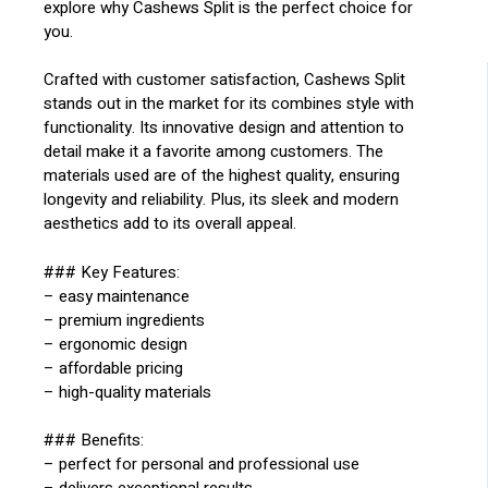
explore why Cashews Split is the perfect choice for
you.
Crafted with customer satisfaction, Cashews Split
stands out in the market for its combines style with
functionality. Its innovative design and attention to
detail make it a favorite among customers. The
materials used are of the highest quality, ensuring
longevity and reliability. Plus, its sleek and modern
aesthetics add to its overall appeal.
### Key Features:
– easy maintenance
– premium ingredients
– ergonomic design
– affordable pricing
– high-quality materials
### Benefits:
– perfect for personal and professional use