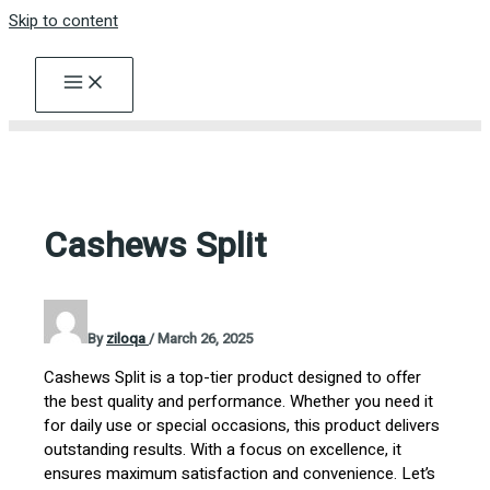
Skip to content
Cashews Split
By
ziloqa
/
March 26, 2025
Cashews Split is a top-tier product designed to offer
the best quality and performance. Whether you need it
for daily use or special occasions, this product delivers
outstanding results. With a focus on excellence, it
ensures maximum satisfaction and convenience. Let’s