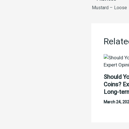
Mustard – Loose
Relate
Should Yo
Coins? Ex
Long-ter
March 24, 20