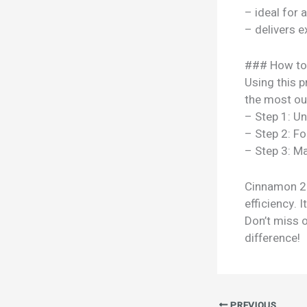
– ideal for 
– delivers e
### How to
Using this p
the most out
– Step 1: U
– Step 2: Fo
– Step 3: Ma
Cinnamon 25g
efficiency. 
Don’t miss 
difference!
PREVIOUS