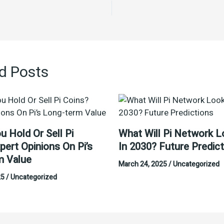
d Posts
u Hold Or Sell Pi
What Will Pi Network L
pert Opinions On Pi’s
In 2030? Future Predic
m Value
March 24, 2025
/
Uncategorized
25
/
Uncategorized