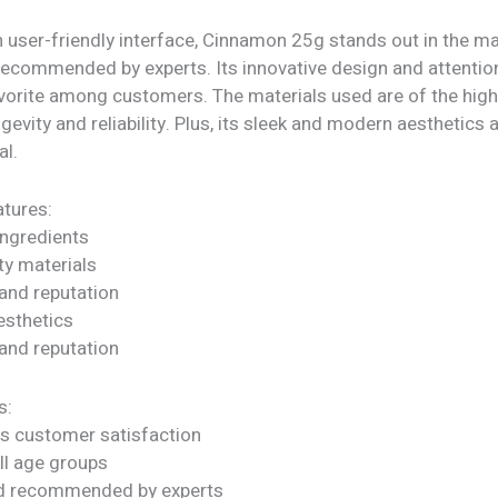
 user-friendly interface, Cinnamon 25g stands out in the mar
recommended by experts. Its innovative design and attention
vorite among customers. The materials used are of the highe
gevity and reliability. Plus, its sleek and modern aesthetics a
al.
tures:
ngredients
ty materials
rand reputation
sthetics
rand reputation
s:
s customer satisfaction
all age groups
nd recommended by experts