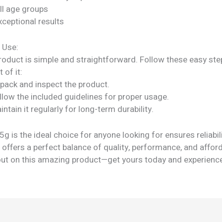
all age groups
xceptional results
 Use:
roduct is simple and straightforward. Follow these easy ste
 of it:
npack and inspect the product.
llow the included guidelines for proper usage.
intain it regularly for long-term durability.
 is the ideal choice for anyone looking for ensures reliabil
It offers a perfect balance of quality, performance, and afford
out on this amazing product—get yours today and experienc