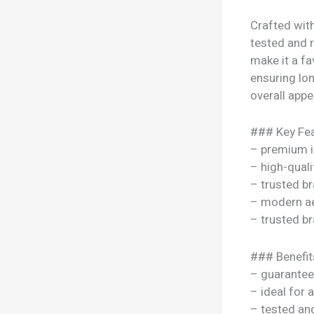
Crafted with
tested and 
make it a fa
ensuring lon
overall appe
### Key Fea
– premium i
– high-quali
– trusted b
– modern ae
– trusted b
### Benefit
– guarantee
– ideal for 
– tested a