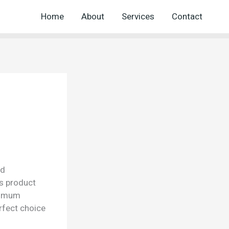
Home
About
Services
Contact
nd
is product
aximum
rfect choice