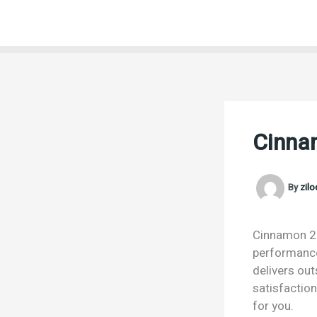
Skip
to
content
Cinna
By
zil
Cinnamon 25g
performance.
delivers ou
satisfactio
for you.