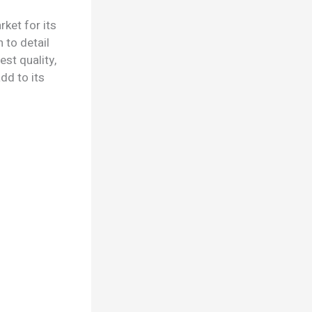
ket for its
 to detail
st quality,
dd to its