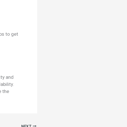
ps to get
ity and
ability.
e the
NEXT