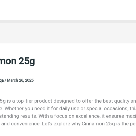
mon 25g
oqa
/
March 26, 2025
 is a top-tier product designed to offer the best quality a
 Whether you need it for daily use or special occasions, th
tstanding results. With a focus on excellence, it ensures m
n and convenience. Let’s explore why Cinnamon 25g is the pe