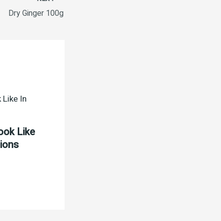
Dry Ginger 100g
ook Like
tions