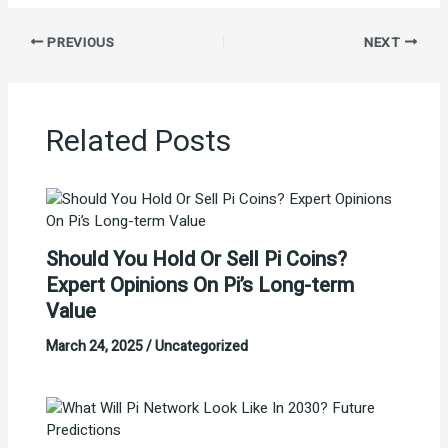
PREVIOUS
NEXT
Related Posts
Should You Hold Or Sell Pi Coins?
Expert Opinions On Pi’s Long-term
Value
March 24, 2025
/
Uncategorized