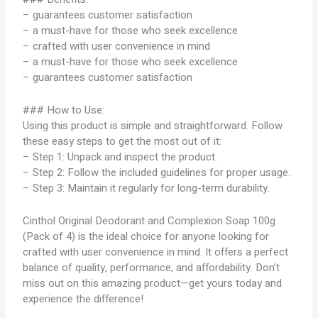
– guarantees customer satisfaction
– a must-have for those who seek excellence
– crafted with user convenience in mind
– a must-have for those who seek excellence
– guarantees customer satisfaction
### How to Use:
Using this product is simple and straightforward. Follow
these easy steps to get the most out of it:
– Step 1: Unpack and inspect the product.
– Step 2: Follow the included guidelines for proper usage.
– Step 3: Maintain it regularly for long-term durability.
Cinthol Original Deodorant and Complexion Soap 100g
(Pack of 4) is the ideal choice for anyone looking for
crafted with user convenience in mind. It offers a perfect
balance of quality, performance, and affordability. Don’t
miss out on this amazing product—get yours today and
experience the difference!