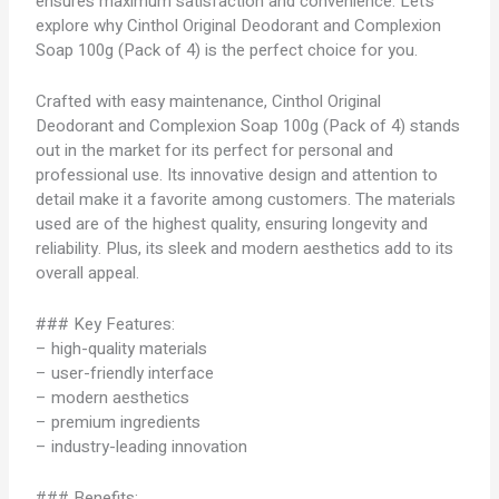
ensures maximum satisfaction and convenience. Let’s
explore why Cinthol Original Deodorant and Complexion
Soap 100g (Pack of 4) is the perfect choice for you.
Crafted with easy maintenance, Cinthol Original
Deodorant and Complexion Soap 100g (Pack of 4) stands
out in the market for its perfect for personal and
professional use. Its innovative design and attention to
detail make it a favorite among customers. The materials
used are of the highest quality, ensuring longevity and
reliability. Plus, its sleek and modern aesthetics add to its
overall appeal.
### Key Features:
– high-quality materials
– user-friendly interface
– modern aesthetics
– premium ingredients
– industry-leading innovation
### Benefits: