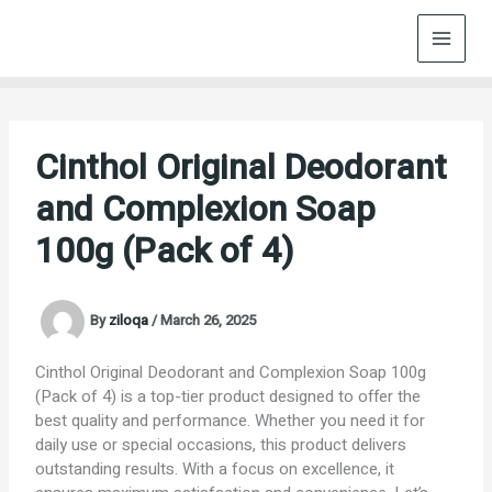
Skip
to
content
Cinthol Original Deodorant
and Complexion Soap
100g (Pack of 4)
By
ziloqa
/
March 26, 2025
Cinthol Original Deodorant and Complexion Soap 100g
(Pack of 4) is a top-tier product designed to offer the
best quality and performance. Whether you need it for
daily use or special occasions, this product delivers
outstanding results. With a focus on excellence, it