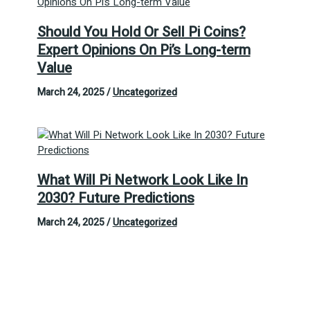
Should You Hold Or Sell Pi Coins?
Expert Opinions On Pi’s Long-term
Value
March 24, 2025
/
Uncategorized
What Will Pi Network Look Like In
2030? Future Predictions
March 24, 2025
/
Uncategorized