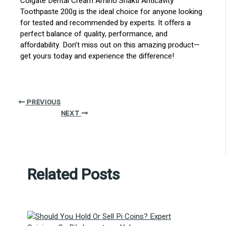
Colgate Dental Cream Amino Shakti Anticavity
Toothpaste 200g is the ideal choice for anyone looking
for tested and recommended by experts. It offers a
perfect balance of quality, performance, and
affordability. Don’t miss out on this amazing product—
get yours today and experience the difference!
PREVIOUS
NEXT
Related Posts