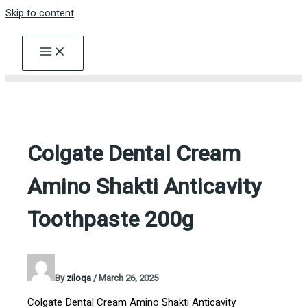
Skip to content
Colgate Dental Cream
Amino Shakti Anticavity
Toothpaste 200g
By
ziloqa
/
March 26, 2025
Colgate Dental Cream Amino Shakti Anticavity