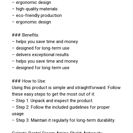
– ergonomic design
– high-quality materials
– eco-friendly production
– ergonomic design
### Benefits:
– helps you save time and money
– designed for long-term use
– delivers exceptional results
– helps you save time and money
– designed for long-term use
### How to Use:
Using this product is simple and straightforward. Follow
these easy steps to get the most out of it:
– Step 1: Unpack and inspect the product.
– Step 2: Follow the included guidelines for proper
usage.
– Step 3: Maintain it regularly for long-term durability.