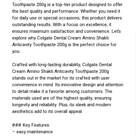
Toothpaste 200g is a top-tier product designed to offer
the best quality and performance. Whether you need it
for daily use or special occasions, this product delivers
outstanding results. With a focus on excellence, it
ensures maximum satisfaction and convenience. Let’s
explore why Colgate Dental Cream Amino Shakti
Anticavity Toothpaste 200g is the perfect choice for
you.
Crafted with long-lasting durability, Colgate Dental
Cream Amino Shakti Anticavity Toothpaste 200g
stands out in the market for its crafted with user
convenience in mind. Its innovative design and attention
to detail make it a favorite among customers. The
materials used are of the highest quality, ensuring
longevity and reliability. Plus, its sleek and modern
aesthetics add to its overall appeal.
### Key Features:
– easy maintenance