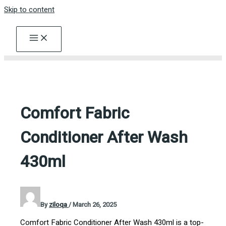
Skip to content
Comfort Fabric
Conditioner After Wash
430ml
By
ziloqa
/
March 26, 2025
Comfort Fabric Conditioner After Wash 430ml is a top-