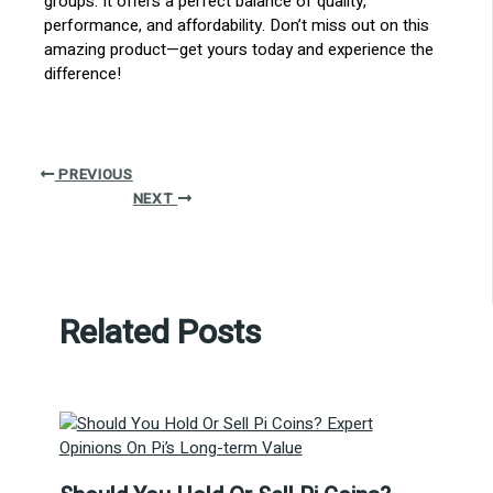
groups. It offers a perfect balance of quality,
performance, and affordability. Don’t miss out on this
amazing product—get yours today and experience the
difference!
PREVIOUS
NEXT
Related Posts