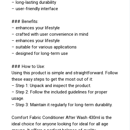
– long-lasting durability
– user-friendly interface
### Benefits:
– enhances your lifestyle
– crafted with user convenience in mind
– enhances your lifestyle
– suitable for various applications
– designed for long-term use
### How to Use:
Using this product is simple and straightforward. Follow
these easy steps to get the most out of it:
– Step 1: Unpack and inspect the product.
– Step 2: Follow the included guidelines for proper
usage.
– Step 3: Maintain it regularly for long-term durability.
Comfort Fabric Conditioner After Wash 430ml is the
ideal choice for anyone looking for ideal for all age