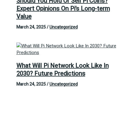
Should You Hold Or Sell Pi Coins?
Expert Opinions On Pi’s Long-term
Value
March 24, 2025
/
Uncategorized
What Will Pi Network Look Like In
2030? Future Predictions
March 24, 2025
/
Uncategorized