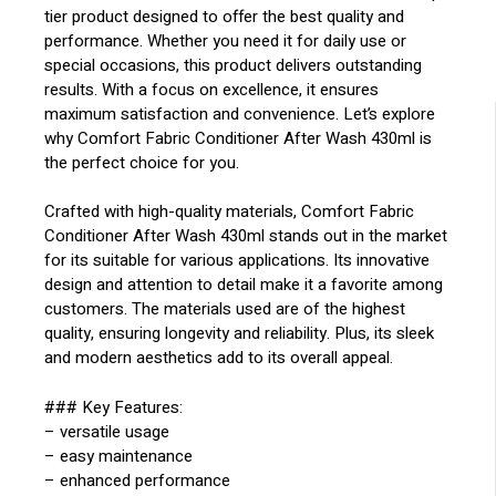
tier product designed to offer the best quality and
performance. Whether you need it for daily use or
special occasions, this product delivers outstanding
results. With a focus on excellence, it ensures
maximum satisfaction and convenience. Let’s explore
why Comfort Fabric Conditioner After Wash 430ml is
the perfect choice for you.
Crafted with high-quality materials, Comfort Fabric
Conditioner After Wash 430ml stands out in the market
for its suitable for various applications. Its innovative
design and attention to detail make it a favorite among
customers. The materials used are of the highest
quality, ensuring longevity and reliability. Plus, its sleek
and modern aesthetics add to its overall appeal.
### Key Features:
– versatile usage
– easy maintenance
– enhanced performance