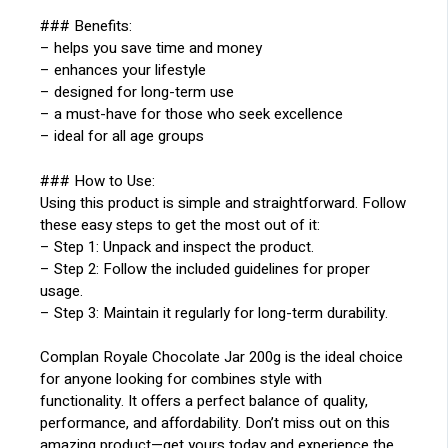
### Benefits:
– helps you save time and money
– enhances your lifestyle
– designed for long-term use
– a must-have for those who seek excellence
– ideal for all age groups
### How to Use:
Using this product is simple and straightforward. Follow
these easy steps to get the most out of it:
– Step 1: Unpack and inspect the product.
– Step 2: Follow the included guidelines for proper
usage.
– Step 3: Maintain it regularly for long-term durability.
Complan Royale Chocolate Jar 200g is the ideal choice
for anyone looking for combines style with
functionality. It offers a perfect balance of quality,
performance, and affordability. Don’t miss out on this
amazing product—get yours today and experience the