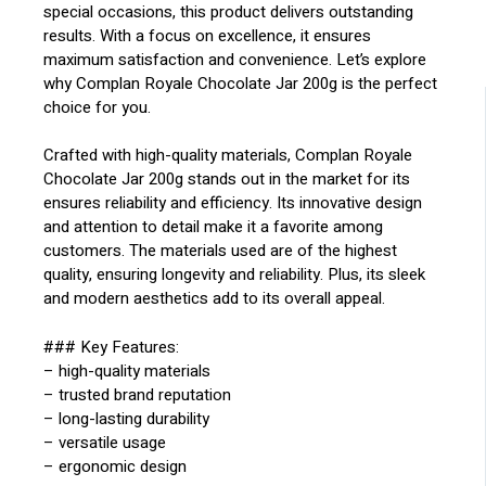
special occasions, this product delivers outstanding
results. With a focus on excellence, it ensures
maximum satisfaction and convenience. Let’s explore
why Complan Royale Chocolate Jar 200g is the perfect
choice for you.
Crafted with high-quality materials, Complan Royale
Chocolate Jar 200g stands out in the market for its
ensures reliability and efficiency. Its innovative design
and attention to detail make it a favorite among
customers. The materials used are of the highest
quality, ensuring longevity and reliability. Plus, its sleek
and modern aesthetics add to its overall appeal.
### Key Features:
– high-quality materials
– trusted brand reputation
– long-lasting durability
– versatile usage
– ergonomic design