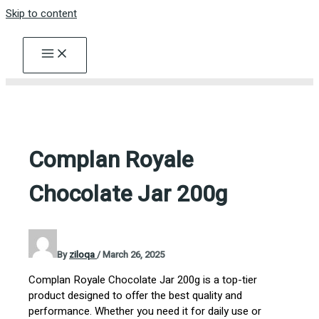
Skip to content
Complan Royale
Chocolate Jar 200g
By
ziloqa
/
March 26, 2025
Complan Royale Chocolate Jar 200g is a top-tier
product designed to offer the best quality and
performance. Whether you need it for daily use or