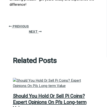
difference!
PREVIOUS
NEXT
Related Posts
Should You Hold Or Sell Pi Coins?
Expert Opinions On Pi’s Long-term