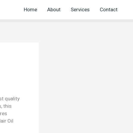
Home
About
Services
Contact
t quality
, this
ures
ir Oil