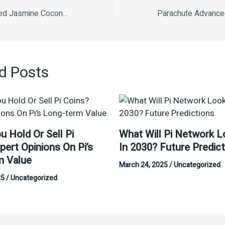
Parachute Advanced Jasmine Coconut Hair Oil 190ml
d Posts
u Hold Or Sell Pi
What Will Pi Network L
pert Opinions On Pi’s
In 2030? Future Predic
m Value
March 24, 2025
/
Uncategorized
25
/
Uncategorized