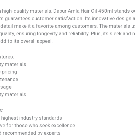
 high-quality materials, Dabur Amla Hair Oil 450ml stands ou
ts guarantees customer satisfaction. Its innovative design 
 detail make it a favorite among customers. The materials u
quality, ensuring longevity and reliability. Plus, its sleek an
dd to its overall appeal.
tures:
ty materials
 pricing
ntenance
 usage
ty materials
s:
 highest industry standards
ve for those who seek excellence
nd recommended by experts