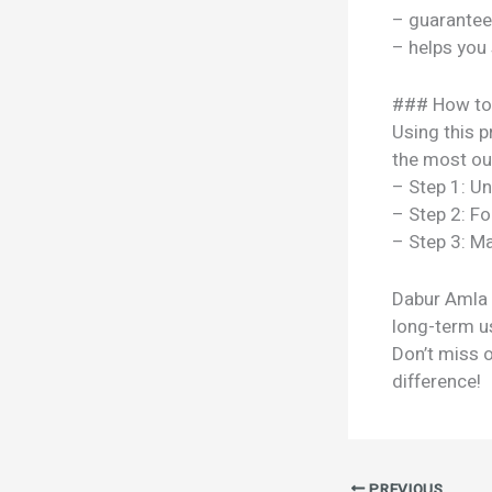
– guarantee
– helps you
### How to
Using this p
the most out
– Step 1: U
– Step 2: Fo
– Step 3: Ma
Dabur Amla H
long-term us
Don’t miss 
difference!
PREVIOUS