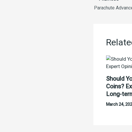
Relate
Should Yo
Coins? Ex
Long-ter
March 24, 20