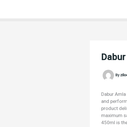
Skip
to
content
Dabur
By
zil
Dabur Amla H
and performa
product deli
maximum sat
450ml is the