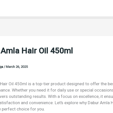
 Amla Hair Oil 450ml
oqa
/
March 26, 2025
air Oil 450ml is a top-tier product designed to offer the bes
nce. Whether you need it for daily use or special occasions
vers outstanding results. With a focus on excellence, it ens
isfaction and convenience. Let’s explore why Dabur Amla Ha
 perfect choice for you.