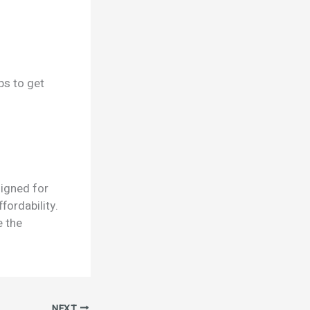
ps to get
signed for
fordability.
e the
NEXT