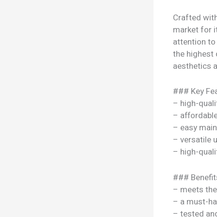
Crafted with
market for i
attention to
the highest 
aesthetics a
### Key Fea
– high-quali
– affordable
– easy mai
– versatile
– high-quali
### Benefit
– meets the
– a must-ha
– tested a