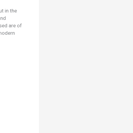
t in the
and
sed are of
d modern