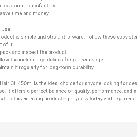
s customer satisfaction
 save time and money
 Use:
roduct is simple and straightforward. Follow these easy ste
 of it:
npack and inspect the product.
llow the included guidelines for proper usage.
intain it regularly for long-term durability.
air Oil 450ml is the ideal choice for anyone looking for de
e. It offers a perfect balance of quality, performance, and af
out on this amazing product—get yours today and experienc