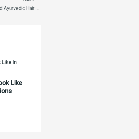
Parachute Advanced Ayurvedic Hair Oil 180 ml
ook Like
tions