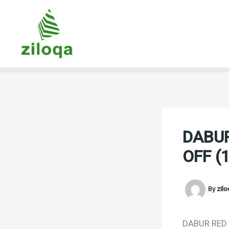
Skip
to
content
DABUR
OFF (
By
zil
DABUR RED T