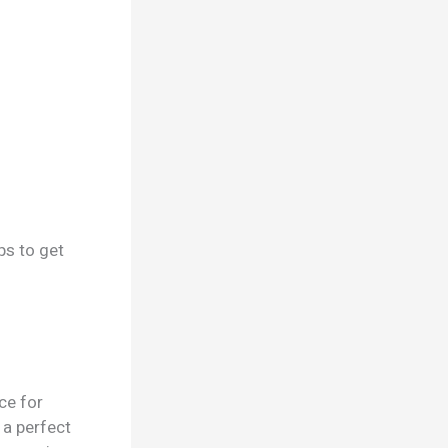
ps to get
ce for
 a perfect