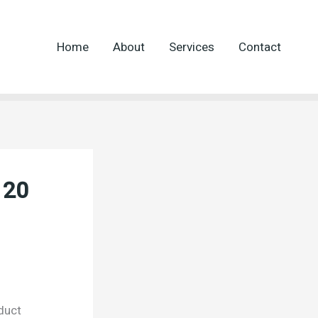
Home
About
Services
Contact
 20
duct