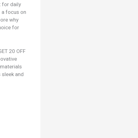
 for daily
h a focus on
lore why
oice for
 GET 20 OFF
novative
 materials
s sleek and