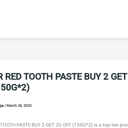
 RED TOOTH PASTE BUY 2 GET
150G*2)
oqa
/
March 26, 2025
OOTH PASTE BUY 2 GET 20 OFF (150G*2) is a top-tier pro