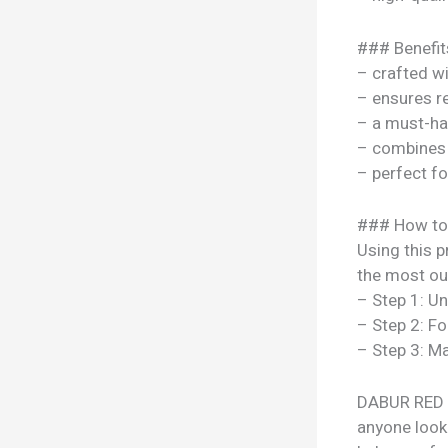
### Benefit
– crafted w
– ensures re
– a must-ha
– combines s
– perfect f
### How to
Using this p
the most out
– Step 1: U
– Step 2: Fo
– Step 3: Ma
DABUR RED T
anyone looki