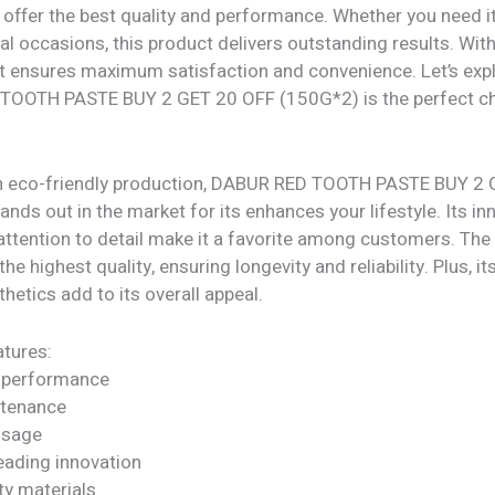
offer the best quality and performance. Whether you need it
al occasions, this product delivers outstanding results. Wit
 it ensures maximum satisfaction and convenience. Let’s exp
OOTH PASTE BUY 2 GET 20 OFF (150G*2) is the perfect ch
h eco-friendly production, DABUR RED TOOTH PASTE BUY 2
nds out in the market for its enhances your lifestyle. Its in
attention to detail make it a favorite among customers. The
he highest quality, ensuring longevity and reliability. Plus, it
etics add to its overall appeal.
tures:
 performance
ntenance
 usage
eading innovation
ty materials