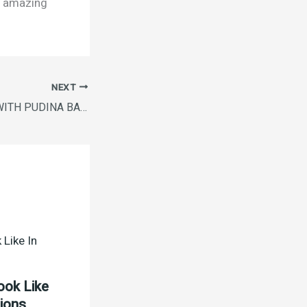
is amazing
NEXT
VIM ANTI SMELL WITH PUDINA BAR B4G1 PACK( 5X200G)
ook Like
tions