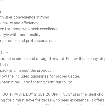
s:
ith user convenience in mind
liability and efficiency
ve for those who seek excellence
tyle with functionality
or personal and professional use
 Use:
roduct is simple and straightforward. Follow these easy ste
 of it:
npack and inspect the product.
llow the included guidelines for proper usage.
intain it regularly for long-term durability.
OOTH PASTE BUY 2 GET 20 OFF (150G*2) is the ideal choi
ng for a must-have for those who seek excellence. It offers