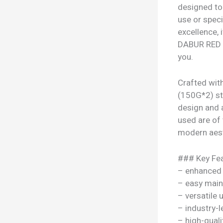
designed to 
use or speci
excellence,
DABUR RED T
you.
Crafted wit
(150G*2) sta
design and 
used are of t
modern aesth
### Key Fea
– enhanced
– easy mai
– versatile
– industry-l
– high-quali