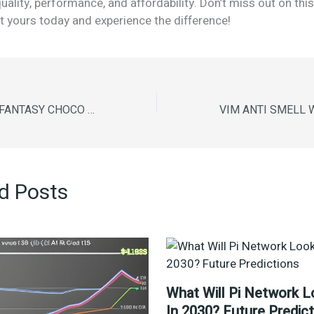
uality, performance, and affordability. Don’t miss out on th
 yours today and experience the difference!
SUNFEAST DARK FANTASY CHOCO CREAM 300g
d Posts
What Will Pi Network L
In 2030? Future Predic