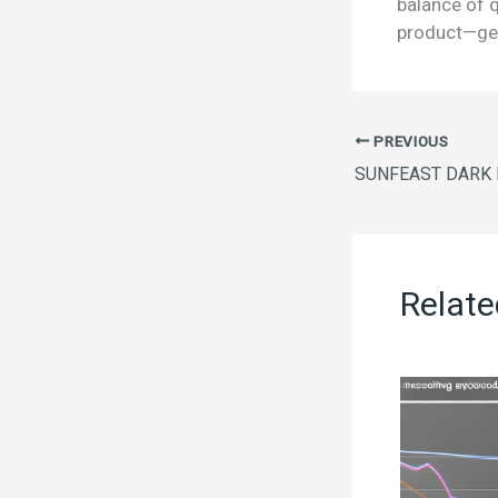
balance of q
product—get
PREVIOUS
Relate